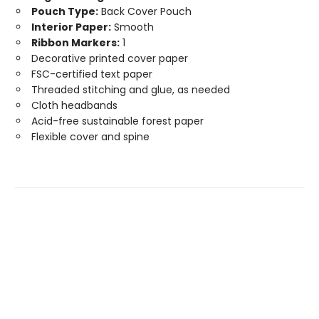
Pouch Type:
Back Cover Pouch
Interior Paper:
Smooth
Ribbon Markers:
1
Decorative printed cover paper
FSC-certified text paper
Threaded stitching and glue, as needed
Cloth headbands
Acid-free sustainable forest paper
Flexible cover and spine