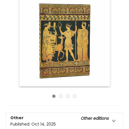
Other
Other editions
Published:
Oct 14, 2025