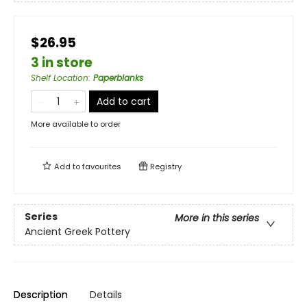
$26.95
3 in store
Shelf Location
:
Paperblanks
Add to cart
More available to order
Add to
favourites
Registry
Series
More in this series
Ancient Greek Pottery
Description
Details