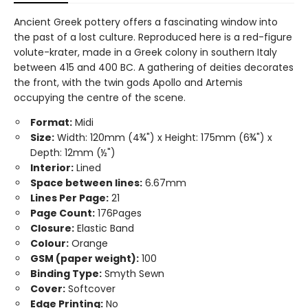
Ancient Greek pottery offers a fascinating window into
the past of a lost culture. Reproduced here is a red-figure
volute-krater, made in a Greek colony in southern Italy
between 415 and 400 BC. A gathering of deities decorates
the front, with the twin gods Apollo and Artemis
occupying the centre of the scene.
Format:
Midi
Size:
Width: 120mm (4¾") x Height: 175mm (6¾") x
Depth: 12mm (½")
Interior:
Lined
Space between lines:
6.67mm
Lines Per Page:
21
Page Count:
176Pages
Closure:
Elastic Band
Colour:
Orange
GSM (paper weight):
100
Binding Type:
Smyth Sewn
Cover:
Softcover
Edge Printing:
No