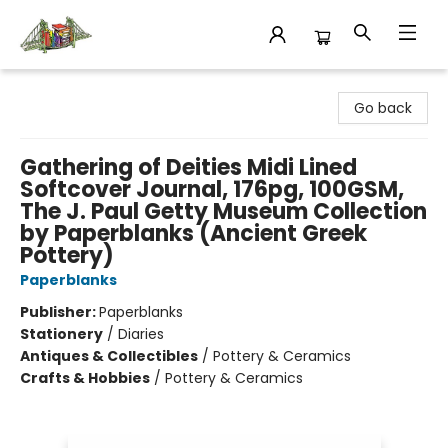
King's Co-op Bookstore
Go back
Gathering of Deities Midi Lined
Softcover Journal, 176pg, 100GSM,
The J. Paul Getty Museum Collection
by Paperblanks (Ancient Greek
Pottery)
Paperblanks
Publisher:
Paperblanks
Stationery
/
Diaries
Antiques & Collectibles
/
Pottery & Ceramics
Crafts & Hobbies
/
Pottery & Ceramics