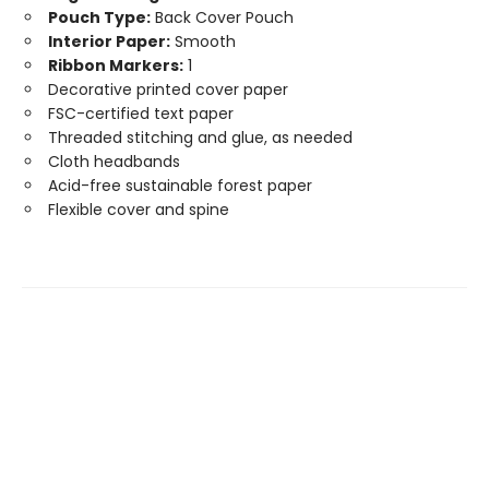
Pouch Type:
Back Cover Pouch
Interior Paper:
Smooth
Ribbon Markers:
1
Decorative printed cover paper
FSC-certified text paper
Threaded stitching and glue, as needed
Cloth headbands
Acid-free sustainable forest paper
Flexible cover and spine