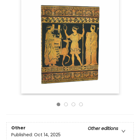
Other
Other editions
Published:
Oct 14, 2025