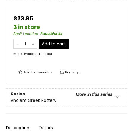
$33.95
3 in store
Shelf Location
:
Paperblanks
Add to cart
More available to order
Add to
favourites
Registry
Series
More in this series
Ancient Greek Pottery
Description
Details