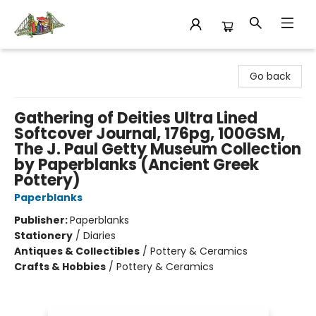
King's Co-op Bookstore
Go back
Gathering of Deities Ultra Lined
Softcover Journal, 176pg, 100GSM,
The J. Paul Getty Museum Collection
by Paperblanks (Ancient Greek
Pottery)
Paperblanks
Publisher:
Paperblanks
Stationery
/
Diaries
Antiques & Collectibles
/
Pottery & Ceramics
Crafts & Hobbies
/
Pottery & Ceramics