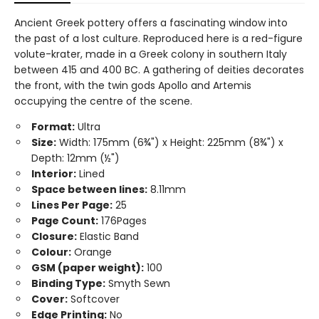
Ancient Greek pottery offers a fascinating window into
the past of a lost culture. Reproduced here is a red-figure
volute-krater, made in a Greek colony in southern Italy
between 415 and 400 BC. A gathering of deities decorates
the front, with the twin gods Apollo and Artemis
occupying the centre of the scene.
Format:
Ultra
Size:
Width: 175mm (6¾") x Height: 225mm (8¾") x
Depth: 12mm (½")
Interior:
Lined
Space between lines:
8.11mm
Lines Per Page:
25
Page Count:
176Pages
Closure:
Elastic Band
Colour:
Orange
GSM (paper weight):
100
Binding Type:
Smyth Sewn
Cover:
Softcover
Edge Printing:
No