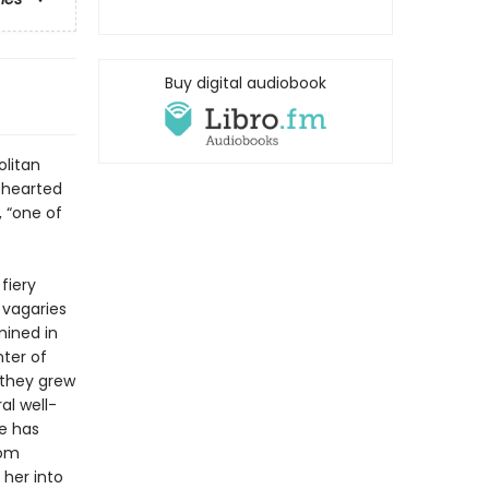
Buy digital audiobook
olitan
s-hearted
 “one of
fiery
s vagaries
mined in
nter of
 they grew
al well-
e has
rom
her into