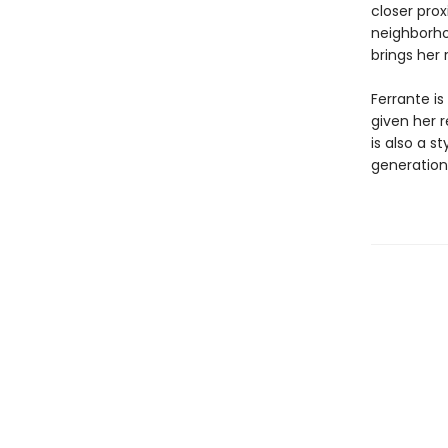
closer prox
neighborho
brings her 
Ferrante is
given her 
is also a s
generation