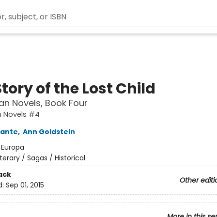
tory of the Lost Child
an Novels, Book Four
n Novels #4
rante
,
Ann Goldstein
:
Europa
iterary / Sagas / Historical
ack
Other editi
d:
Sep 01, 2015
More in this se