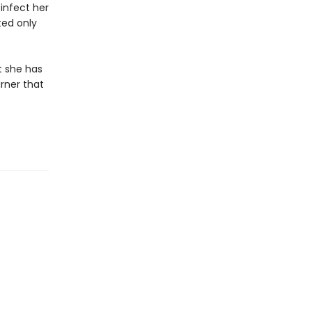
infect her
ted only
t she has
rner that