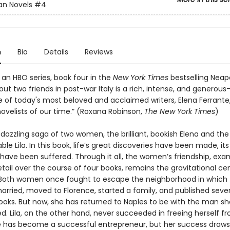
an Novels
#4
n
Bio
Details
Reviews
 an HBO series, book four in the
New York Times
bestselling Neap
ut two friends in post-war Italy is a rich, intense, and generou
e of today's most beloved and acclaimed writers, Elena Ferrante,
ovelists of our time.” (Roxana Robinson,
The New York Times
)
 dazzling saga of two women, the brilliant, bookish Elena and the 
le Lila. In this book, life’s great discoveries have been made, it
 have been suffered. Through it all, the women’s friendship, exa
etail over the course of four books, remains the gravitational ce
s. Both women once fought to escape the neighborhood in which
arried, moved to Florence, started a family, and published sever
ooks. But now, she has returned to Naples to be with the man sh
d. Lila, on the other hand, never succeeded in freeing herself f
e has become a successful entrepreneur, but her success draws 