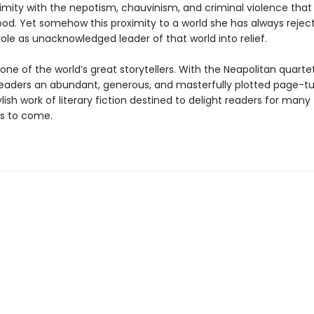
imity with the nepotism, chauvinism, and criminal violence that 
od. Yet somehow this proximity to a world she has always rejec
role as unacknowledged leader of that world into relief.
 one of the world’s great storytellers. With the Neapolitan quarte
readers an abundant, generous, and masterfully plotted page-tu
tylish work of literary fiction destined to delight readers for many
s to come.