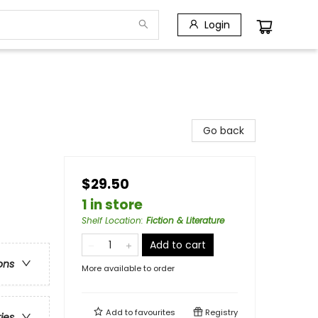
Login
Go back
$29.50
1 in store
Shelf Location
:
Fiction & Literature
Add to cart
ons
More available to order
Add to
favourites
Registry
ries