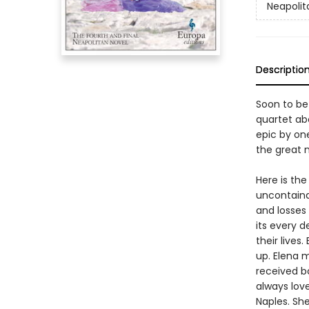
Neapolit
Descriptio
Soon to be
quartet abo
epic by on
the great n
Here is the
uncontainab
and losses
its every d
their live
up. Elena m
received b
always love
Naples. Sh