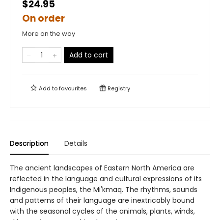
$24.95
On order
More on the way
Add to cart
Add to
favourites
Registry
Description
Details
The ancient landscapes of Eastern North America are
reflected in the language and cultural expressions of its
Indigenous peoples, the Mi'kmaq. The rhythms, sounds
and patterns of their language are inextricably bound
with the seasonal cycles of the animals, plants, winds,