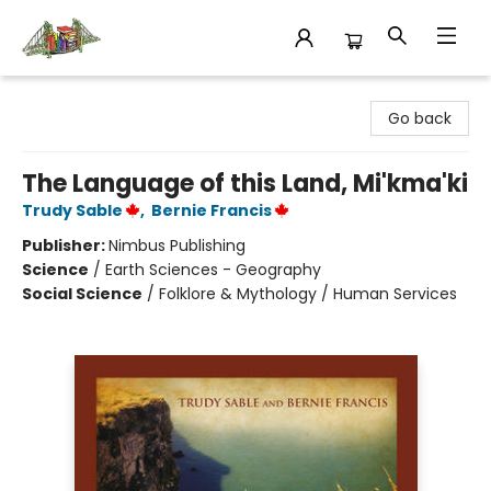
King's Co-op Bookstore
Go back
The Language of this Land, Mi'kma'ki
Trudy Sable
,
Bernie Francis
Publisher:
Nimbus Publishing
Science
/
Earth Sciences - Geography
Social Science
/
Folklore & Mythology / Human Services