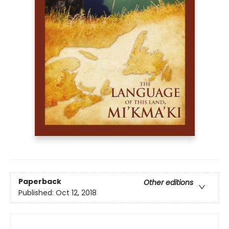
Paperback
Other editions
Published:
Oct 12, 2018