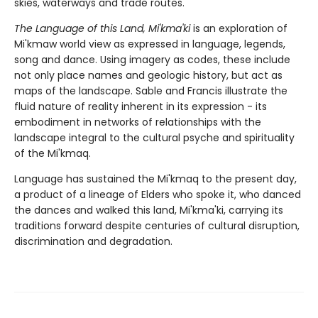
skies, waterways and trade routes.
The Language of this Land, Mi'kma'ki
is an exploration of
Mi'kmaw world view as expressed in language, legends,
song and dance. Using imagery as codes, these include
not only place names and geologic history, but act as
maps of the landscape. Sable and Francis illustrate the
fluid nature of reality inherent in its expression - its
embodiment in networks of relationships with the
landscape integral to the cultural psyche and spirituality
of the Mi'kmaq.
Language has sustained the Mi'kmaq to the present day,
a product of a lineage of Elders who spoke it, who danced
the dances and walked this land, Mi'kma'ki, carrying its
traditions forward despite centuries of cultural disruption,
discrimination and degradation.