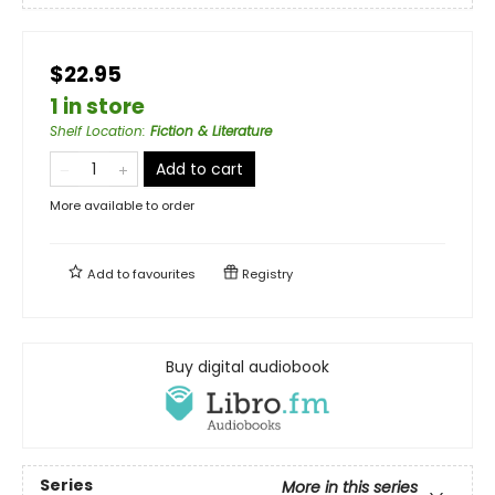
$22.95
1 in store
Shelf Location
:
Fiction & Literature
Add to cart
More available to order
Add to
favourites
Registry
Buy digital audiobook
Series
More in this series