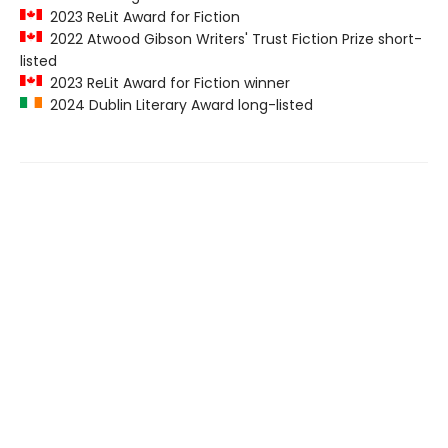
2023 ReLit Award for Fiction
2022 Atwood Gibson Writers' Trust Fiction Prize short-
listed
2023 ReLit Award for Fiction winner
2024 Dublin Literary Award long-listed