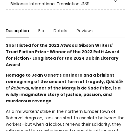
Biblioasis International Translation
#39
Description
Bio
Details
Reviews
Shortlisted for the 2022 Atwood Gibson Writers'
Trust Fiction Prize • Winner of the 2023 ReLit Award
for Fiction • Longlisted for the 2024 Dublin Literary
Award
Homage to Jean Genet’s antihero and a brilliant
reimagining of the ancient form of tragedy,
Querelle
of Roberval
, winner of the Marquis de Sade Prize, is a
wildly imaginative story of justice, passion, and
murderous revenge.
As a millworkers’ strike in the northern lumber town of
Roberval drags on, tensions start to escalate between the
workers—but when a lockout renews their solidarity, they
rally around the mysterious and magnetic influence of