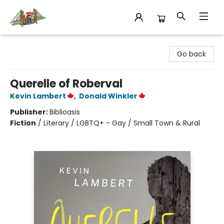
King's Co-op Bookstore
Go back
Querelle of Roberval
Kevin Lambert
,
Donald Winkler
Publisher:
Biblioasis
Fiction
/
Literary / LGBTQ+ - Gay / Small Town & Rural