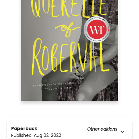
Paperback
Other editions
Published:
Aug 02, 2022