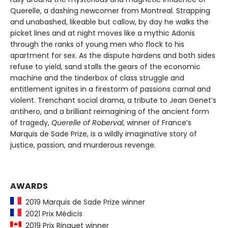
Querelle, a dashing newcomer from Montreal. Strapping
and unabashed, likeable but callow, by day he walks the
picket lines and at night moves like a mythic Adonis
through the ranks of young men who flock to his
apartment for sex. As the dispute hardens and both sides
refuse to yield, sand stalls the gears of the economic
machine and the tinderbox of class struggle and
entitlement ignites in a firestorm of passions carnal and
violent. Trenchant social drama, a tribute to Jean Genet’s
antihero, and a brilliant reimagining of the ancient form
of tragedy,
Querelle of Roberval
, winner of France’s
Marquis de Sade Prize, is a wildly imaginative story of
justice, passion, and murderous revenge.
AWARDS
2019 Marquis de Sade Prize winner
2021 Prix Médicis
2019 Prix Ringuet winner