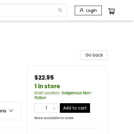
Login
Go back
$22.95
1 in store
Shelf Location
:
Indigenous Non-
Fiction
Add to cart
ons
More available to order