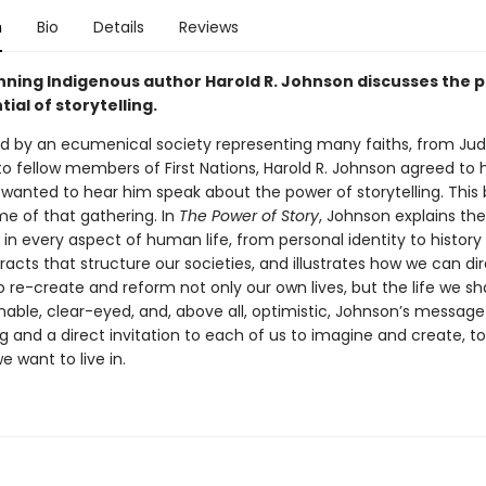
n
Bio
Details
Reviews
ning Indigenous author Harold R. Johnson discusses the 
ial of storytelling.
 by an ecumenical society representing many faiths, from Ju
to fellow members of First Nations, Harold R. Johnson agreed to 
wanted to hear him speak about the power of storytelling. This 
e of that gathering. In
The Power of Story
, Johnson explains the
g in every aspect of human life, from personal identity to histor
racts that structure our societies, and illustrates how we can dir
o re-create and reform not only our own lives, but the life we sh
ble, clear-eyed, and, above all, optimistic, Johnson’s message 
g and a direct invitation to each of us to imagine and create, t
e want to live in.