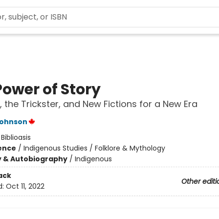
Power of Story
, the Trickster, and New Fictions for a New Era
Johnson
:
Biblioasis
ience
/
Indigenous Studies / Folklore & Mythology
y & Autobiography
/
Indigenous
ack
Other editi
d:
Oct 11, 2022