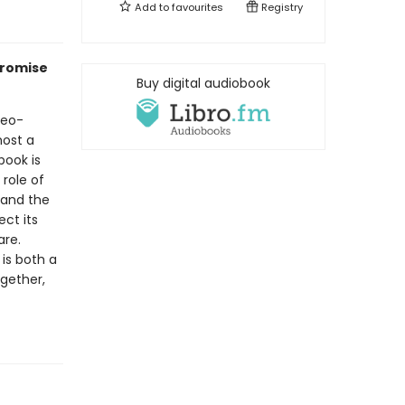
Add to
favourites
Registry
promise
Buy digital audiobook
deo-
host a
book is
 role of
y and the
ect its
are.
is both a
ogether,