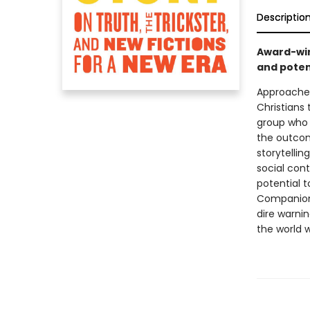
Descriptio
Award-win
and potent
Approached
Christians 
group who 
the outcom
storytellin
social cont
potential t
Companiona
dire warnin
the world w