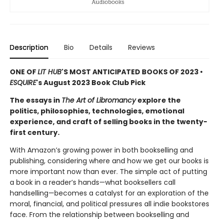
Description
Bio
Details
Reviews
ONE OF
LIT HUB
'S MOST ANTICIPATED BOOKS OF 2023 •
ESQUIRE
's August 2023 Book Club Pick
The essays in
The Art of Libromancy
explore the
politics, philosophies, technologies, emotional
experience, and craft of selling books in the twenty-
first century.
With Amazon’s growing power in both bookselling and
publishing, considering where and how we get our books is
more important now than ever. The simple act of putting
a book in a reader’s hands—what booksellers call
handselling—becomes a catalyst for an exploration of the
moral, financial, and political pressures all indie bookstores
face. From the relationship between bookselling and