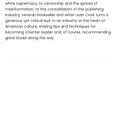
white supremacy, to censorship and the spread of
misinformation, to the consolidation of the publishing
industry, veteran bookseller and writer Josh Cook turns a
generous yet critical eye to an industry at the heart of
American culture, sharing tips and techniques for
becoming a better reader and, of course, recommending
great books along the way.