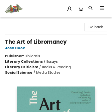
King's Co-op Bookstore
Go back
The Art of Libromancy
Josh Cook
Publisher:
Biblioasis
Literary Collections
/
Essays
Literary Criticism
/
Books & Reading
Social Science
/
Media Studies