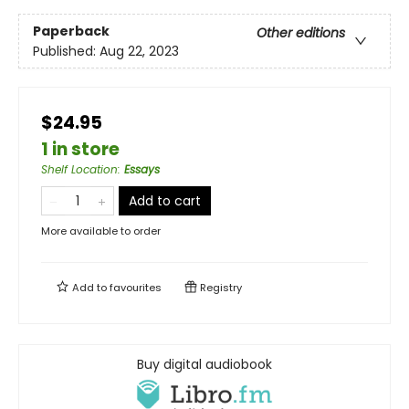
Paperback
Other editions
Published:
Aug 22, 2023
$24.95
1 in store
Shelf Location
:
Essays
Add to cart
More available to order
Add to
favourites
Registry
Buy digital audiobook