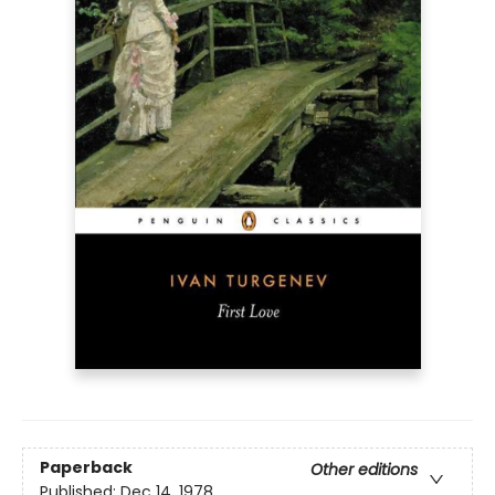
Paperback
Other editions
Published:
Dec 14, 1978