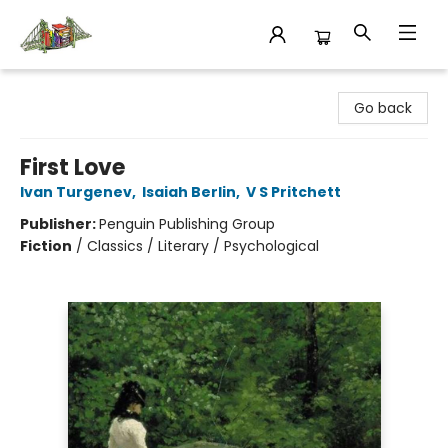
King's Co-op Bookstore
Go back
First Love
Ivan Turgenev
,
Isaiah Berlin
,
V S Pritchett
Publisher:
Penguin Publishing Group
Fiction
/
Classics / Literary / Psychological