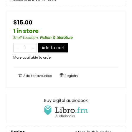
$15.00
1 in store
Shelf Location
:
Fiction & Literature
Add to cart
More available to order
Add to
favourites
Registry
Buy digital audiobook