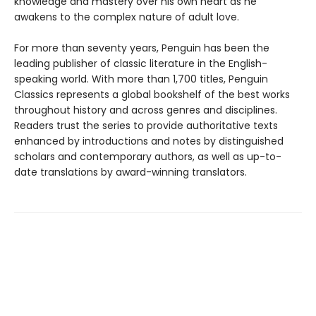
knowledge and mastery over his own heart as he
awakens to the complex nature of adult love.
For more than seventy years, Penguin has been the
leading publisher of classic literature in the English-
speaking world. With more than 1,700 titles, Penguin
Classics represents a global bookshelf of the best works
throughout history and across genres and disciplines.
Readers trust the series to provide authoritative texts
enhanced by introductions and notes by distinguished
scholars and contemporary authors, as well as up-to-
date translations by award-winning translators.