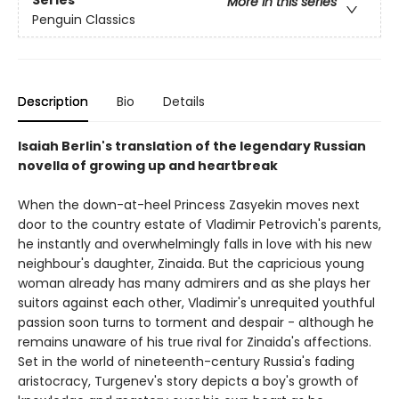
Series
More in this series
Penguin Classics
Description
Bio
Details
Isaiah Berlin's translation of the legendary Russian
novella of growing up and heartbreak
When the down-at-heel Princess Zasyekin moves next
door to the country estate of Vladimir Petrovich's parents,
he instantly and overwhelmingly falls in love with his new
neighbour's daughter, Zinaida. But the capricious young
woman already has many admirers and as she plays her
suitors against each other, Vladimir's unrequited youthful
passion soon turns to torment and despair - although he
remains unaware of his true rival for Zinaida's affections.
Set in the world of nineteenth-century Russia's fading
aristocracy, Turgenev's story depicts a boy's growth of