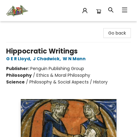
King's Co-op Bookstore
Go back
Hippocratic Writings
G E R Lloyd
,
J Chadwick
,
W N Mann
Publisher:
Penguin Publishing Group
Philosophy
/
Ethics & Moral Philosophy
Science
/
Philosophy & Social Aspects / History