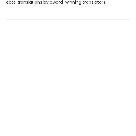
date translations by award-winning translators.