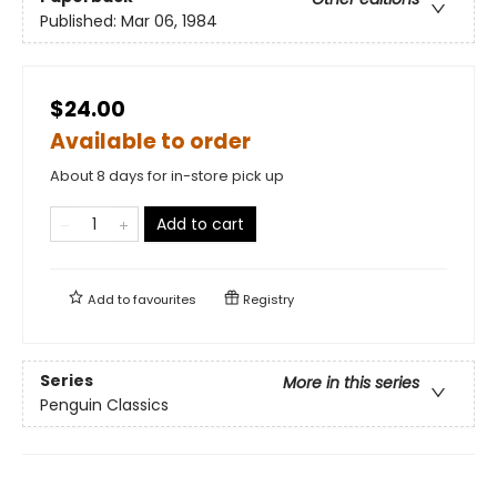
Published:
Mar 06, 1984
$24.00
Available to order
About 8 days for in-store pick up
Add to cart
Add to
favourites
Registry
Series
More in this series
Penguin Classics