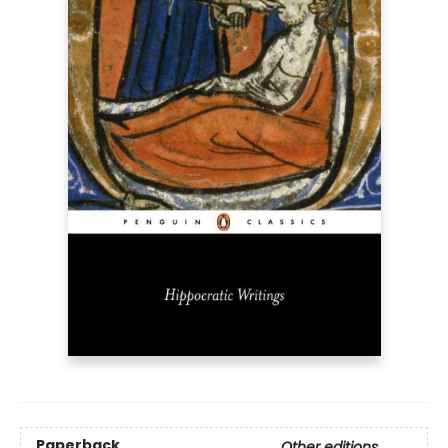
Paperback
Other editions