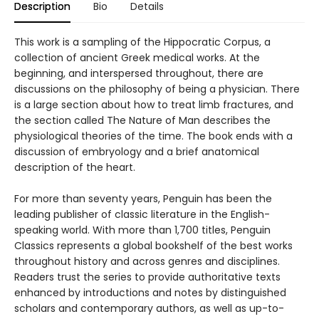
Description
Bio
Details
This work is a sampling of the Hippocratic Corpus, a
collection of ancient Greek medical works. At the
beginning, and interspersed throughout, there are
discussions on the philosophy of being a physician. There
is a large section about how to treat limb fractures, and
the section called The Nature of Man describes the
physiological theories of the time. The book ends with a
discussion of embryology and a brief anatomical
description of the heart.
For more than seventy years, Penguin has been the
leading publisher of classic literature in the English-
speaking world. With more than 1,700 titles, Penguin
Classics represents a global bookshelf of the best works
throughout history and across genres and disciplines.
Readers trust the series to provide authoritative texts
enhanced by introductions and notes by distinguished
scholars and contemporary authors, as well as up-to-