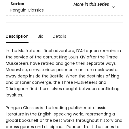
Series
More in this series
Penguin Classics
Description
Bio
Details
In the Musketeers’ final adventure, D’Artagnan remains in
the service of the corrupt King Louis XIV after the Three
Musketeers have retired and gone their separate ways.
Meanwhile, a mysterious prisoner in an iron mask wastes
away deep inside the Bastille. When the destinies of king
and prisoner converge, the Three Musketeers and
D’Artagnan find themselves caught between conflicting
loyalties.
Penguin Classics is the leading publisher of classic
literature in the English-speaking world, representing a
global bookshelf of the best works throughout history and
across genres and disciplines. Readers trust the series to