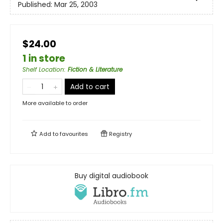
Published:
Mar 25, 2003
$24.00
1 in store
Shelf Location
:
Fiction & Literature
Add to cart
More available to order
Add to
favourites
Registry
Buy digital audiobook