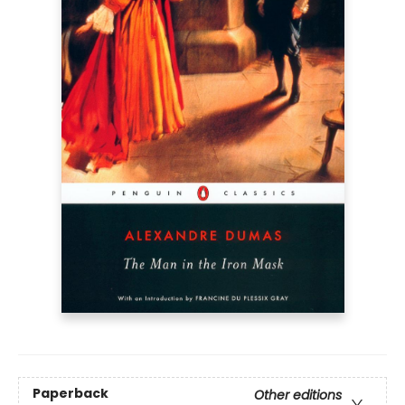
Paperback
Other editions