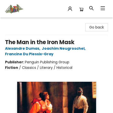
King's Co-op Bookstore
Go back
The Man in the Iron Mask
Alexandre Dumas
,
Joachim Neugroschel
,
Francine Du Plessix-Gray
Publisher:
Penguin Publishing Group
Fiction
/
Classics / Literary / Historical