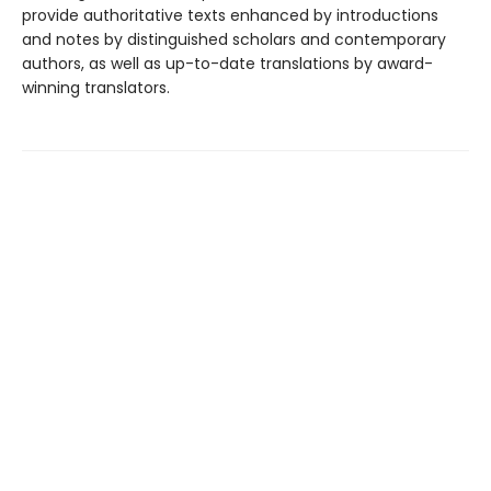
provide authoritative texts enhanced by introductions
and notes by distinguished scholars and contemporary
authors, as well as up-to-date translations by award-
winning translators.