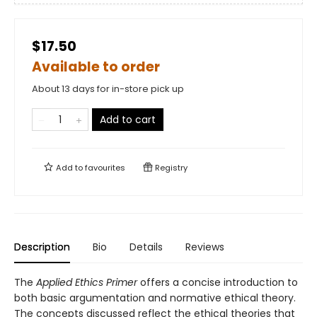
$17.50
Available to order
About 13 days for in-store pick up
Add to cart
Add to
favourites
Registry
Description
Bio
Details
Reviews
The
Applied Ethics Primer
offers a concise introduction to
both basic argumentation and normative ethical theory.
The concepts discussed reflect the ethical theories that