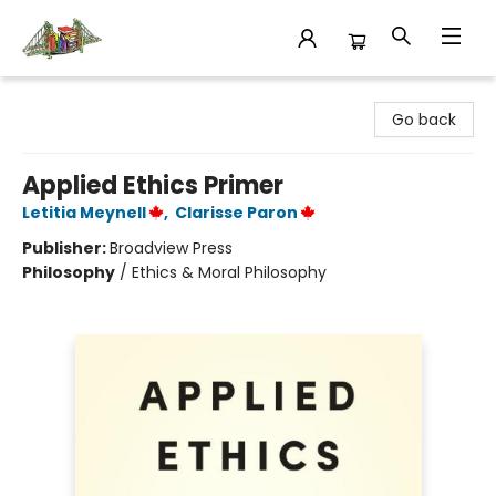
King's Co-op Bookstore
Go back
Applied Ethics Primer
Letitia Meynell
,
Clarisse Paron
Publisher:
Broadview Press
Philosophy
/
Ethics & Moral Philosophy