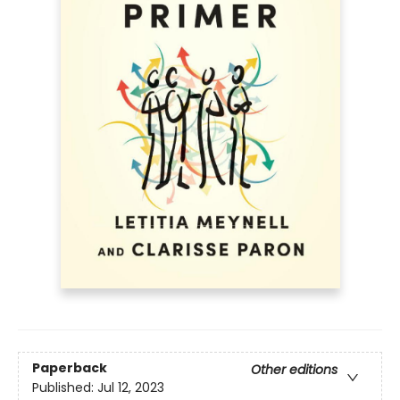
Paperback
Other editions
Published:
Jul 12, 2023