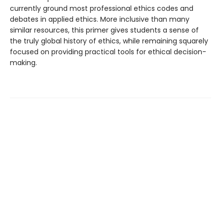
currently ground most professional ethics codes and
debates in applied ethics. More inclusive than many
similar resources, this primer gives students a sense of
the truly global history of ethics, while remaining squarely
focused on providing practical tools for ethical decision-
making.