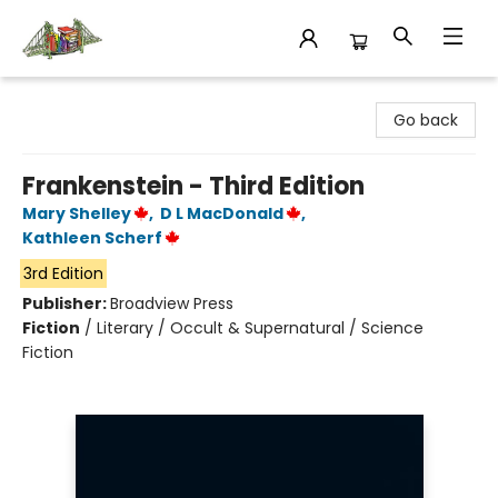
King's Co-op Bookstore
Go back
Frankenstein - Third Edition
Mary Shelley
,
D L MacDonald
,
Kathleen Scherf
3rd Edition
Publisher:
Broadview Press
Fiction
/
Literary / Occult & Supernatural / Science
Fiction