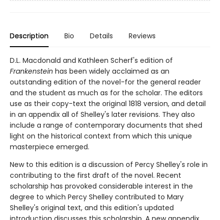
Description
Bio
Details
Reviews
D.L. Macdonald and Kathleen Scherf's edition of
Frankenstein
has been widely acclaimed as an
outstanding edition of the novel-for the general reader
and the student as much as for the scholar. The editors
use as their copy-text the original 1818 version, and detail
in an appendix all of Shelley's later revisions. They also
include a range of contemporary documents that shed
light on the historical context from which this unique
masterpiece emerged.
New to this edition is a discussion of Percy Shelley's role in
contributing to the first draft of the novel. Recent
scholarship has provoked considerable interest in the
degree to which Percy Shelley contributed to Mary
Shelley's original text, and this edition's updated
introduction discusses this scholarship. A new appendix