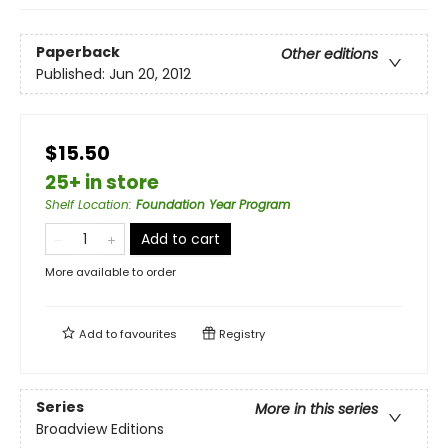
Paperback
Other editions
Published:
Jun 20, 2012
$15.50
25+ in store
Shelf Location
:
Foundation Year Program
Add to cart
More available to order
Add to
favourites
Registry
Series
More in this series
Broadview Editions