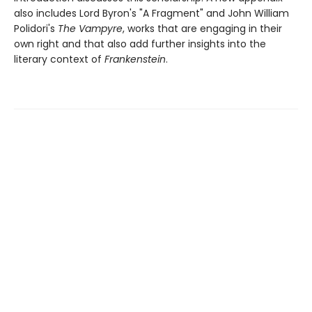
also includes Lord Byron's "A Fragment" and John William
Polidori's
The Vampyre
, works that are engaging in their
own right and that also add further insights into the
literary context of
Frankenstein
.