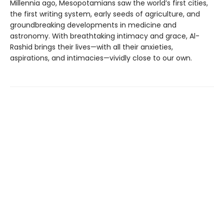
Millennia ago, Mesopotamians saw the world’s first cities,
the first writing system, early seeds of agriculture, and
groundbreaking developments in medicine and
astronomy. With breathtaking intimacy and grace, Al-
Rashid brings their lives—with all their anxieties,
aspirations, and intimacies—vividly close to our own.