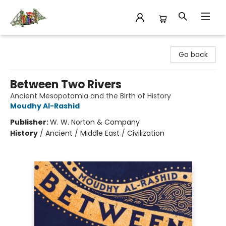
King's Co-op Bookstore
Go back
Between Two Rivers
Ancient Mesopotamia and the Birth of History
Moudhy Al-Rashid
Publisher:
W. W. Norton & Company
History
/
Ancient / Middle East / Civilization