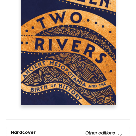
Hardcover
Other editions