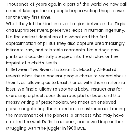
Thousands of years ago, in a part of the world we now call
ancient Mesopotamia, people began writing things down
for the very first time.
What they left behind, in a vast region between the Tigris
and Euphrates rivers, preserves leaps in human ingenuity,
like the earliest depiction of a wheel and the first
approximation of pi. But they also capture breathtakingly
intimate, raw, and relatable moments, like a dog’s paw
prints as it accidentally stepped into fresh clay, or the
imprint of a child’s teeth.
In Between Two Rivers, historian Dr. Moudhy Al-Rashid
reveals what these ancient people chose to record about
their lives, allowing us to brush hands with them millennia
later. We find a lullaby to soothe a baby, instructions for
exorcising a ghost, countless receipts for beer, and the
messy writing of preschoolers. We meet an enslaved
person negotiating their freedom, an astronomer tracing
the movement of the planets, a princess who may have
created the world’s first museum, and a working mother
struggling with “the juggle” in 1900 BCE.