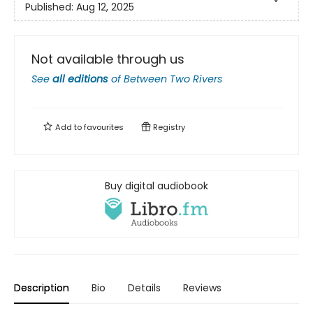
Published:
Aug 12, 2025
Not available through us
See
all editions
of
Between Two Rivers
Add to
favourites
Registry
Buy digital audiobook
Description
Bio
Details
Reviews