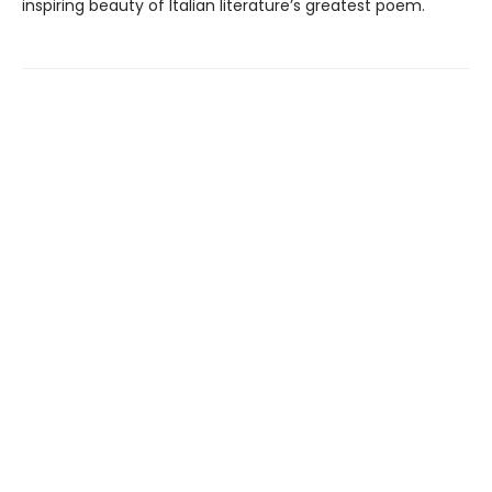
inspiring beauty of Italian literature’s greatest poem.