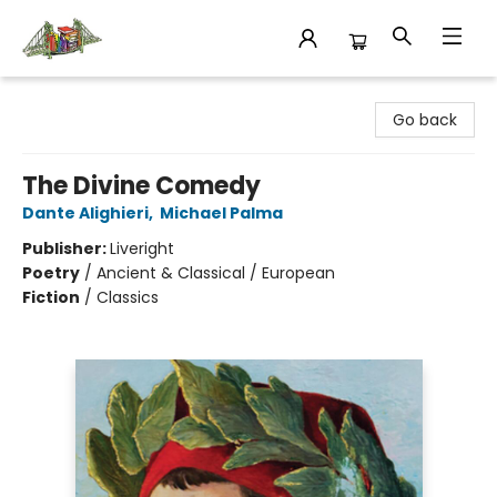
King's Co-op Bookstore
Go back
The Divine Comedy
Dante Alighieri
,
Michael Palma
Publisher:
Liveright
Poetry
/
Ancient & Classical / European
Fiction
/
Classics