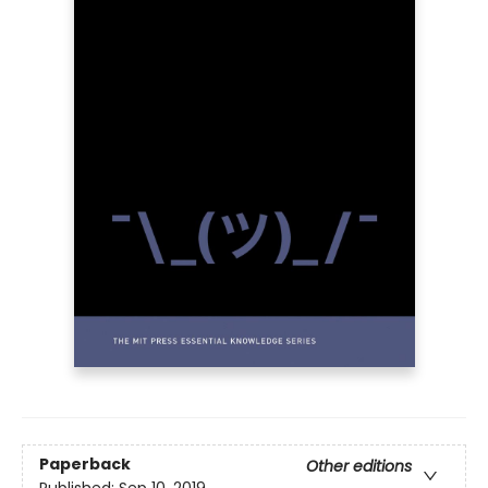
Paperback
Other editions