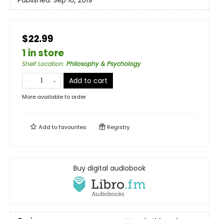
Published:
Sep 10, 2019
$22.99
1 in store
Shelf Location
:
Philosophy & Psychology
Add to cart
More available to order
Add to
favourites
Registry
Buy digital audiobook