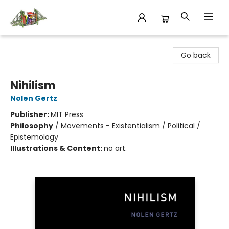
King's Co-op Bookstore
Go back
Nihilism
Nolen Gertz
Publisher:
MIT Press
Philosophy
/
Movements - Existentialism / Political /
Epistemology
Illustrations & Content:
no art.