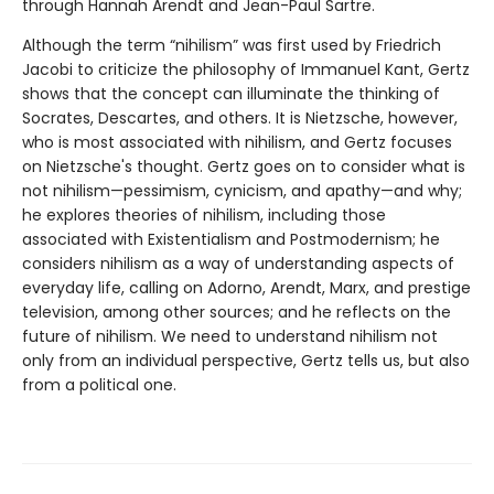
through Hannah Arendt and Jean-Paul Sartre.
Although the term “nihilism” was first used by Friedrich
Jacobi to criticize the philosophy of Immanuel Kant, Gertz
shows that the concept can illuminate the thinking of
Socrates, Descartes, and others. It is Nietzsche, however,
who is most associated with nihilism, and Gertz focuses
on Nietzsche's thought. Gertz goes on to consider what is
not nihilism—pessimism, cynicism, and apathy—and why;
he explores theories of nihilism, including those
associated with Existentialism and Postmodernism; he
considers nihilism as a way of understanding aspects of
everyday life, calling on Adorno, Arendt, Marx, and prestige
television, among other sources; and he reflects on the
future of nihilism. We need to understand nihilism not
only from an individual perspective, Gertz tells us, but also
from a political one.