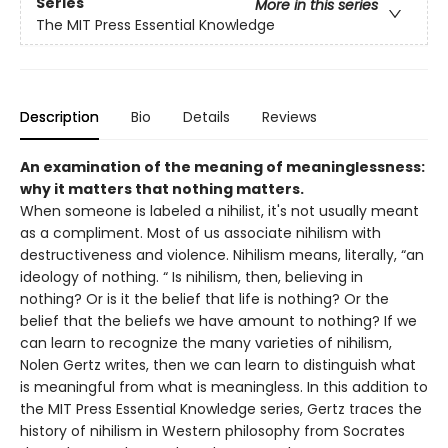
Series
More in this series
The MIT Press Essential Knowledge
Description
Bio
Details
Reviews
An examination of the meaning of meaninglessness:
why it matters that nothing matters.
When someone is labeled a nihilist, it's not usually meant
as a compliment. Most of us associate nihilism with
destructiveness and violence. Nihilism means, literally, “an
ideology of nothing. “ Is nihilism, then, believing in
nothing? Or is it the belief that life is nothing? Or the
belief that the beliefs we have amount to nothing? If we
can learn to recognize the many varieties of nihilism,
Nolen Gertz writes, then we can learn to distinguish what
is meaningful from what is meaningless. In this addition to
the MIT Press Essential Knowledge series, Gertz traces the
history of nihilism in Western philosophy from Socrates