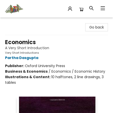
King's Co-op Bookstore
Go back
Economics
A Very Short Introduction
Very Short Introductions
Partha Dasgupta
Publisher:
Oxford University Press
Business & Economics
/
Economics / Economic History
Illustrations & Content:
10 halftones, 2 line drawings, 3
tables