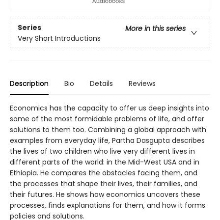
Series
More in this series
Very Short Introductions
Description
Bio
Details
Reviews
Economics has the capacity to offer us deep insights into
some of the most formidable problems of life, and offer
solutions to them too. Combining a global approach with
examples from everyday life, Partha Dasgupta describes
the lives of two children who live very different lives in
different parts of the world: in the Mid-West USA and in
Ethiopia. He compares the obstacles facing them, and
the processes that shape their lives, their families, and
their futures. He shows how economics uncovers these
processes, finds explanations for them, and how it forms
policies and solutions.