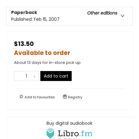
Paperback
Other editions
Published:
Feb 15, 2007
$13.50
Available to order
About 13 days for in-store pick up
Add to cart
Add to
favourites
Registry
Buy digital audiobook