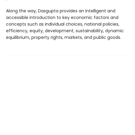
Along the way, Dasgupta provides an intelligent and
accessible introduction to key economic factors and
concepts such as individual choices, national policies,
efficiency, equity, development, sustainability, dynamic
equilibrium, property rights, markets, and public goods.