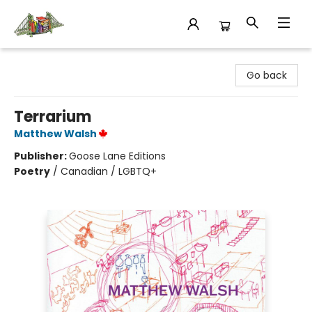
King's Co-op Bookstore
Go back
Terrarium
Matthew Walsh
Publisher:
Goose Lane Editions
Poetry
/
Canadian / LGBTQ+