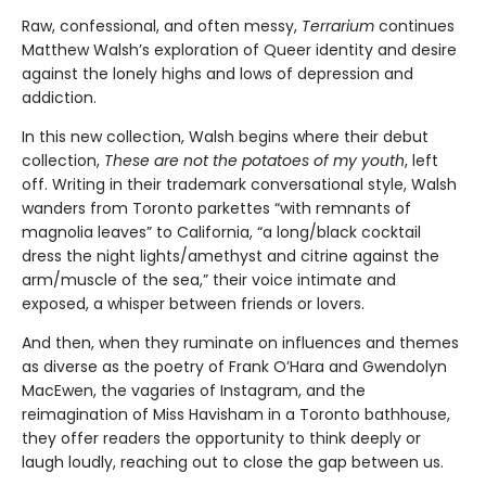
Raw, confessional, and often messy,
Terrarium
continues
Matthew Walsh’s exploration of Queer identity and desire
against the lonely highs and lows of depression and
addiction.
In this new collection, Walsh begins where their debut
collection,
These are not the potatoes of my youth
, left
off. Writing in their trademark conversational style, Walsh
wanders from Toronto parkettes “with remnants of
magnolia leaves” to California, “a long/black cocktail
dress the night lights/amethyst and citrine against the
arm/muscle of the sea,” their voice intimate and
exposed, a whisper between friends or lovers.
And then, when they ruminate on influences and themes
as diverse as the poetry of Frank O’Hara and Gwendolyn
MacEwen, the vagaries of Instagram, and the
reimagination of Miss Havisham in a Toronto bathhouse,
they offer readers the opportunity to think deeply or
laugh loudly, reaching out to close the gap between us.