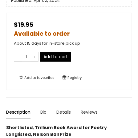
Published:
Apr 02, 2024
$19.95
Available to order
About 15 days for in-store pick up
Add to cart
Add to
favourites
Registry
Description
Bio
Details
Reviews
Shortlisted, Trillium Book Award for Poetry
Longlisted, Nelson Ball Prize