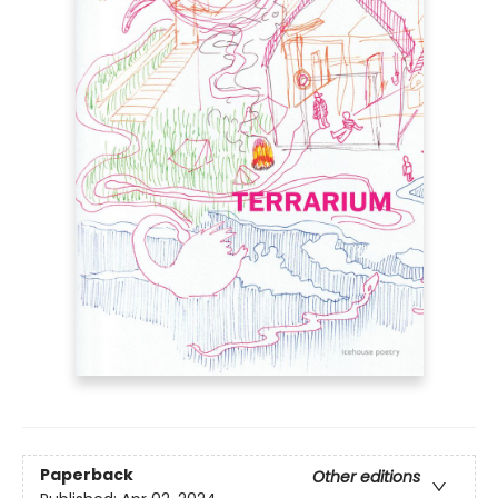
Paperback
Other editions