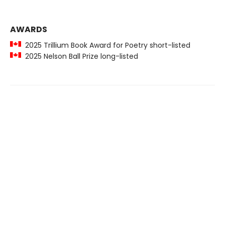
AWARDS
2025 Trillium Book Award for Poetry short-listed
2025 Nelson Ball Prize long-listed