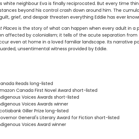
s white neighbour Eva is finally reciprocated. But every time thin
stances beyond his control crash down around him. The cumula
guilt, grief, and despair threaten everything Eddie has ever know
et Places
is the story of what can happen when every adult in a 
en affected by colonialism; it tells of the acute separation from
cur even at home in a loved familiar landscape. Its narrative po
uarded, unsentimental witness provided by Eddie.
nada Reads long-listed
azon Canada First Novel Award short-listed
digenous Voices Awards short-listed
digenous Voices Awards winner
tiabank Giller Prize long-listed
vernor General's Literary Award for Fiction short-listed
digenous Voices Award winner