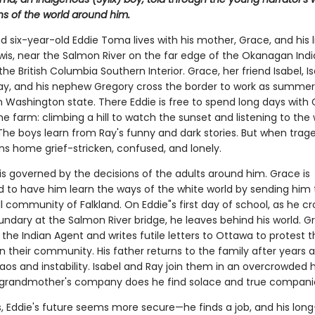
ns of the world around him.
and six-year-old Eddie Toma lives with his mother, Grace, and his li
ewis, near the Salmon River on the far edge of the Okanagan Ind
the British Columbia Southern Interior. Grace, her friend Isabel, Is
y, and his nephew Gregory cross the border to work as summe
n Washington state. There Eddie is free to spend long days with
he farm: climbing a hill to watch the sunset and listening to the 
The boys learn from Ray's funny and dark stories. But when trage
ns home grief-stricken, confused, and lonely.
e is governed by the decisions of the adults around him. Grace is
 to have him learn the ways of the white world by sending him 
l community of Falkland. On Eddie"s first day of school, as he c
undary at the Salmon River bridge, he leaves behind his world. G
the Indian Agent and writes futile letters to Ottawa to protest 
n their community. His father returns to the family after years 
aos and instability. Isabel and Ray join them in an overcrowded 
s grandmother's company does he find solace and true compani
ns, Eddie's future seems more secure—he finds a job, and his lon