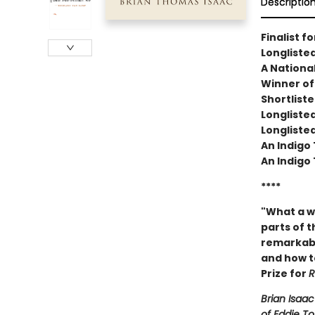
Descriptio
Finalist f
Longlisted
A National
Winner of 
Shortlist
Longliste
Longliste
An Indigo 
An Indigo 
****
"What a w
parts of t
remarkabl
and how to
Prize for
R
Brian Isaa
of Eddie To