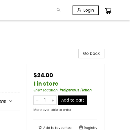
Login
Go back
$24.00
1 in store
Shelf Location
:
Indigenous Fiction
Add to cart
ons
More available to order
Add to
favourites
Registry