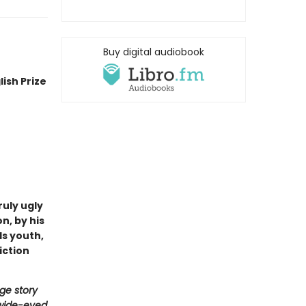
Buy digital audiobook
ish Prize
uly ugly
n, by his
ds youth,
iction
ge story
 wide-eyed