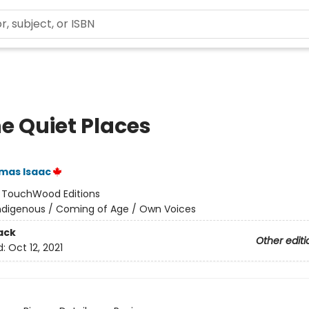
he Quiet Places
mas Isaac
:
TouchWood Editions
ndigenous / Coming of Age / Own Voices
ack
Other editi
d:
Oct 12, 2021