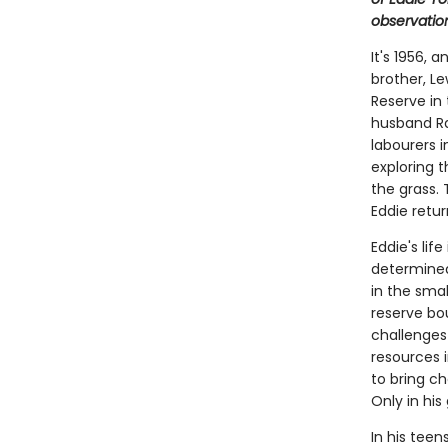
observatio
It's 1956, 
brother, L
Reserve in 
husband Ra
labourers i
exploring t
the grass. 
Eddie retur
Eddie's lif
determined
in the smal
reserve bo
challenges 
resources i
to bring ch
Only in hi
In his tee