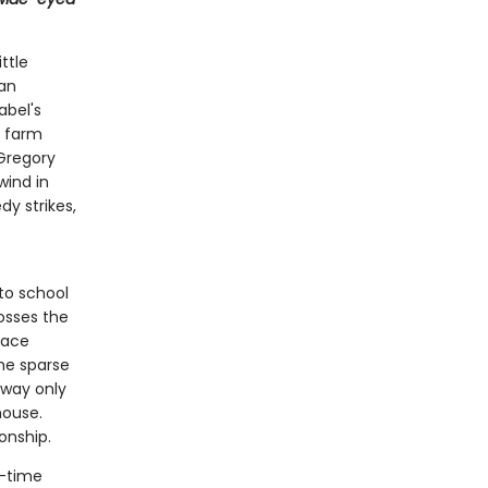
ttle
ian
abel's
r farm
 Gregory
wind in
dy strikes,
to school
rosses the
race
the sparse
away only
house.
onship.
g-time