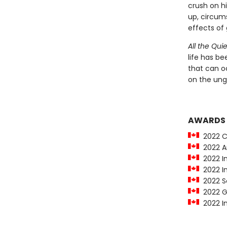
crush on hi
up, circum
effects of 
All the Qui
life has be
that can oc
on the ung
AWARDS
2022 Ca
2022 Am
2022 In
2022 In
2022 Sco
2022 Go
2022 In