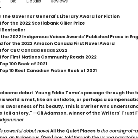
n
Bio
Details
Reviews
or the Governor General's Literary Award for Fiction
 for the 2022 Scotiabank Giller Prize
 Bestseller
the 2022 Indigenous Voices Awards' Published Prose in Engl
ed for the 2022 Amazon Canada First Novel Award
d for CBC Canada Reads 2022
d for First Nations Community Reads 2022
Top 100 Book of 2021
Top 10 Best Canadian Fiction Book of 2021
elcome debut. Young Eddie Toma's passage through the tr
his world is met, like an antidote, or perhaps a compensatio
e awareness of its beauty. This is a writer who understan
 tell a story." —Gil Adamson, winner of the Writers' Trust F
idgerunner
c's powerful debut novel
All the Quiet Places
is the coming-of-a
ma, an Indigenous (Syilx) boy, told through the young narrator's