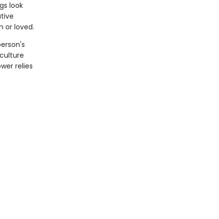
gs look
tive
n or loved.
person's
 culture
wer relies