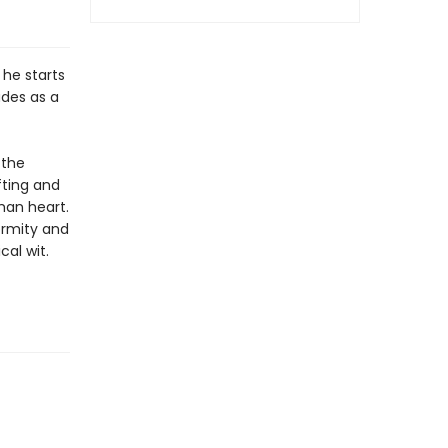
 he starts
udes as a
 the
fting and
man heart.
ormity and
cal wit.