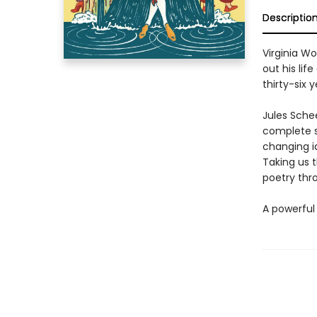
Descriptio
Virginia Wo
out his lif
thirty-six 
Jules Schee
complete s
changing i
Taking us t
poetry thro
A powerful 