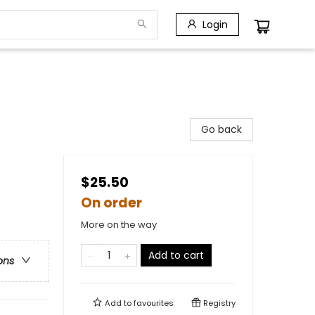
Login
Go back
$25.50
On order
More on the way
Add to cart
ons
Add to
favourites
Registry