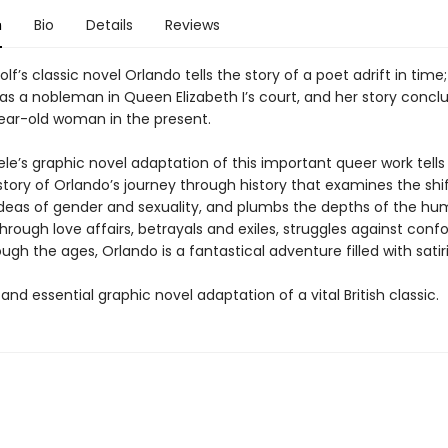
n
Bio
Details
Reviews
olf’s classic novel Orlando tells the story of a poet adrift in time;
e as a nobleman in Queen Elizabeth I’s court, and her story concl
year-old woman in the present.
le’s graphic novel adaptation of this important queer work tells
tory of Orlando’s journey through history that examines the shi
deas of gender and sexuality, and plumbs the depths of the hu
hrough love affairs, betrayals and exiles, struggles against conf
ugh the ages, Orlando is a fantastical adventure filled with satiri
and essential graphic novel adaptation of a vital British classic.