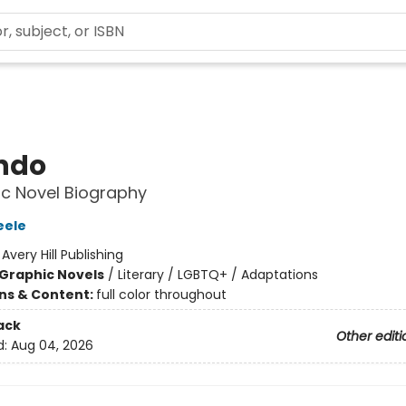
ndo
c Novel Biography
eele
:
Avery Hill Publishing
Graphic Novels
/
Literary / LGBTQ+ / Adaptations
ons & Content:
full color throughout
ack
Other editi
d:
Aug 04, 2026