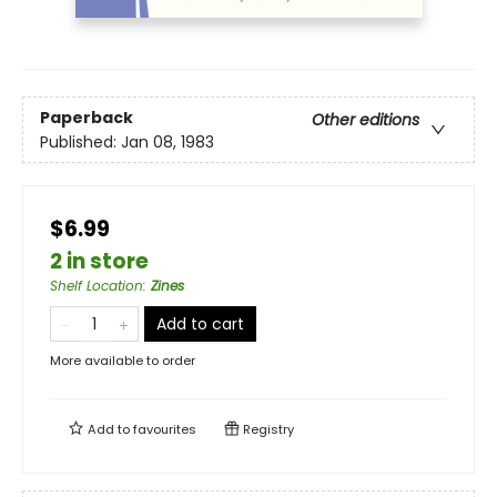
Paperback
Other editions
Published:
Jan 08, 1983
$6.99
2 in store
Shelf Location
:
Zines
Add to cart
More available to order
Add to
favourites
Registry