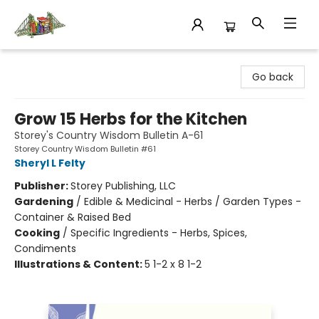
King's Co-op Bookstore
Go back
Grow 15 Herbs for the Kitchen
Storey's Country Wisdom Bulletin A-61
Storey Country Wisdom Bulletin #61
Sheryl L Felty
Publisher:
Storey Publishing, LLC
Gardening
/
Edible & Medicinal - Herbs / Garden Types -
Container & Raised Bed
Cooking
/
Specific Ingredients - Herbs, Spices,
Condiments
Illustrations & Content:
5 1-2 x 8 1-2