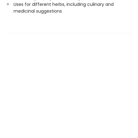
Uses for different herbs, including culinary and
medicinal suggestions