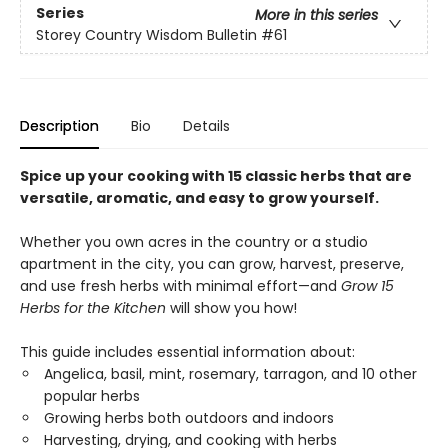
Series
More in this series
Storey Country Wisdom Bulletin
#61
Description
Bio
Details
Spice up your cooking with 15 classic herbs that are
versatile, aromatic, and easy to grow yourself.
Whether you own acres in the country or a studio
apartment in the city, you can grow, harvest, preserve,
and use fresh herbs with minimal effort—and
Grow 15
Herbs for the Kitchen
will show you how!
This guide includes essential information about:
Angelica, basil, mint, rosemary, tarragon, and 10 other
popular herbs
Growing herbs both outdoors and indoors
Harvesting, drying, and cooking with herbs