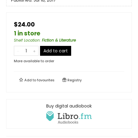
Published:
Jul 18, 2017
$24.00
1 in store
Shelf Location
:
Fiction & Literature
Add to cart
More available to order
Add to
favourites
Registry
Buy digital audiobook