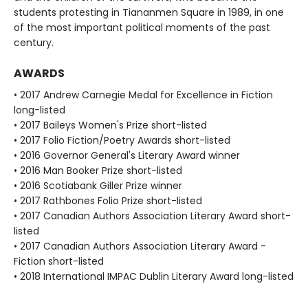
students protesting in Tiananmen Square in 1989, in one
of the most important political moments of the past
century.
AWARDS
• 2017 Andrew Carnegie Medal for Excellence in Fiction
long-listed
• 2017 Baileys Women's Prize short-listed
• 2017 Folio Fiction/Poetry Awards short-listed
• 2016 Governor General's Literary Award winner
• 2016 Man Booker Prize short-listed
• 2016 Scotiabank Giller Prize winner
• 2017 Rathbones Folio Prize short-listed
• 2017 Canadian Authors Association Literary Award short-
listed
• 2017 Canadian Authors Association Literary Award -
Fiction short-listed
• 2018 International IMPAC Dublin Literary Award long-listed