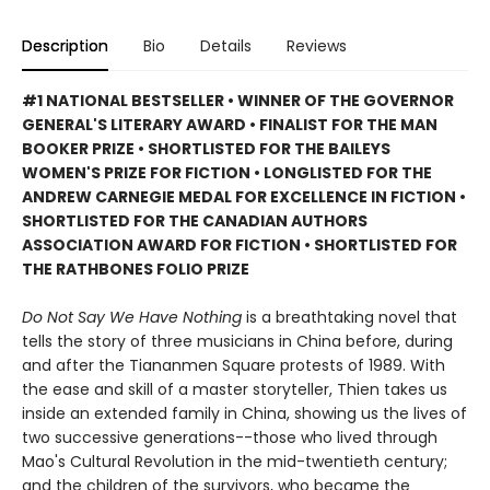
Description
Bio
Details
Reviews
#1 NATIONAL BESTSELLER • WINNER OF THE GOVERNOR
GENERAL'S LITERARY AWARD • FINALIST FOR THE MAN
BOOKER PRIZE • SHORTLISTED FOR THE BAILEYS
WOMEN'S PRIZE FOR FICTION • LONGLISTED FOR THE
ANDREW CARNEGIE MEDAL FOR EXCELLENCE IN FICTION •
SHORTLISTED FOR THE CANADIAN AUTHORS
ASSOCIATION AWARD FOR FICTION • SHORTLISTED FOR
THE RATHBONES FOLIO PRIZE
Do Not Say We Have Nothing
is a breathtaking novel that
tells the story of three musicians in China before, during
and after the Tiananmen Square protests of 1989. With
the ease and skill of a master storyteller, Thien takes us
inside an extended family in China, showing us the lives of
two successive generations--those who lived through
Mao's Cultural Revolution in the mid-twentieth century;
and the children of the survivors, who became the