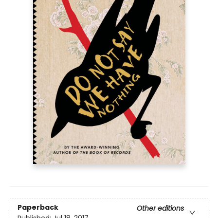
Paperback
Other editions