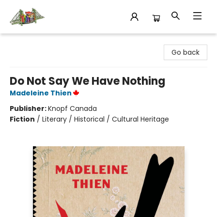
King's Co-op Bookstore
Go back
Do Not Say We Have Nothing
Madeleine Thien
Publisher:
Knopf Canada
Fiction
/
Literary / Historical / Cultural Heritage