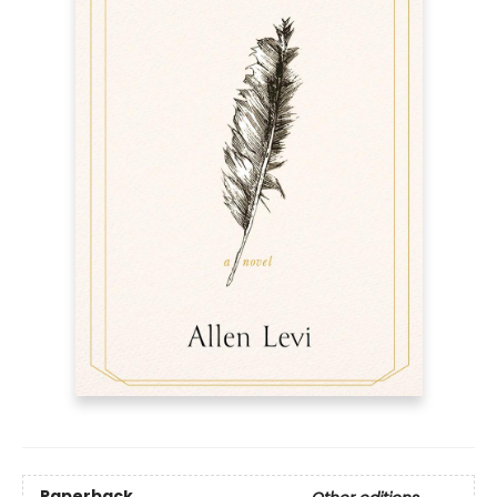
Paperback