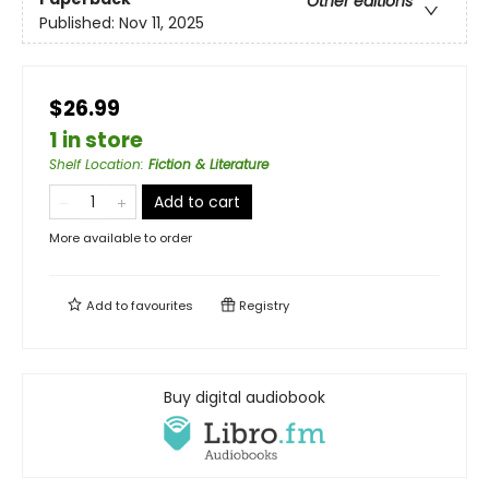
Other editions
Published:
Nov 11, 2025
$26.99
1 in store
Shelf Location
:
Fiction & Literature
Add to cart
More available to order
Add to
favourites
Registry
Buy digital audiobook