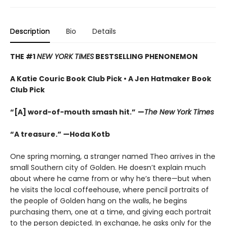
Description
Bio
Details
THE #1
NEW YORK TIMES
BESTSELLING PHENONEMON
A Katie Couric Book Club Pick • A Jen Hatmaker Book
Club Pick
“[A] word-of-mouth smash hit.”
—
The New York Times
“A treasure.” —Hoda Kotb
One spring morning, a stranger named Theo arrives in the
small Southern city of Golden. He doesn’t explain much
about where he came from or why he’s there—but when
he visits the local coffeehouse, where pencil portraits of
the people of Golden hang on the walls, he begins
purchasing them, one at a time, and giving each portrait
to the person depicted. In exchange, he asks only for the