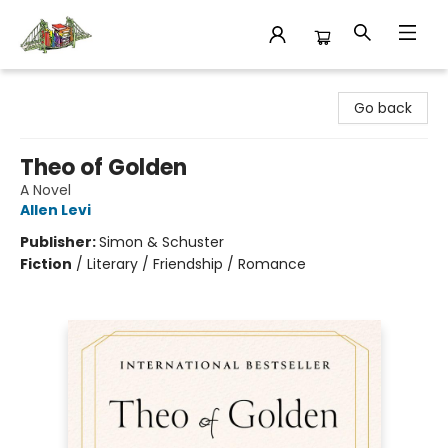
King's Co-op Bookstore
Go back
Theo of Golden
A Novel
Allen Levi
Publisher:
Simon & Schuster
Fiction
/
Literary / Friendship / Romance