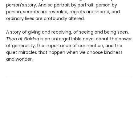
person’s story. And so portrait by portrait, person by
person, secrets are revealed, regrets are shared, and
ordinary lives are profoundly altered.
A story of giving and receiving, of seeing and being seen,
Theo of Golden
is an unforgettable novel about the power
of generosity, the importance of connection, and the
quiet miracles that happen when we choose kindness
and wonder.