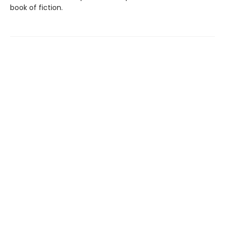
book of fiction.