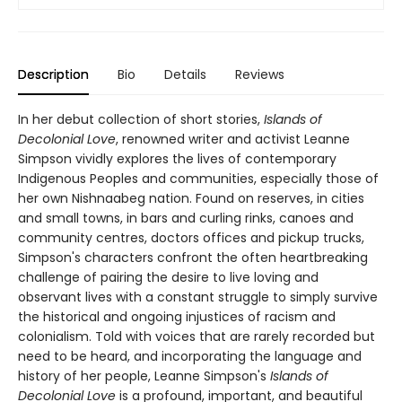
Description
Bio
Details
Reviews
In her debut collection of short stories,
Islands of
Decolonial Love
, renowned writer and activist Leanne
Simpson vividly explores the lives of contemporary
Indigenous Peoples and communities, especially those of
her own Nishnaabeg nation. Found on reserves, in cities
and small towns, in bars and curling rinks, canoes and
community centres, doctors offices and pickup trucks,
Simpson's characters confront the often heartbreaking
challenge of pairing the desire to live loving and
observant lives with a constant struggle to simply survive
the historical and ongoing injustices of racism and
colonialism. Told with voices that are rarely recorded but
need to be heard, and incorporating the language and
history of her people, Leanne Simpson's
Islands of
Decolonial Love
is a profound, important, and beautiful