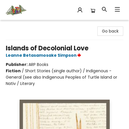
King's Co-op Bookstore
Go back
Islands of Decolonial Love
Leanne Betasamosake Simpson
Publisher:
ARP Books
Fiction
/
Short Stories (single author) / Indigenous -
General (see also Indigenous Peoples of Turtle Island or
Nativ / Literary