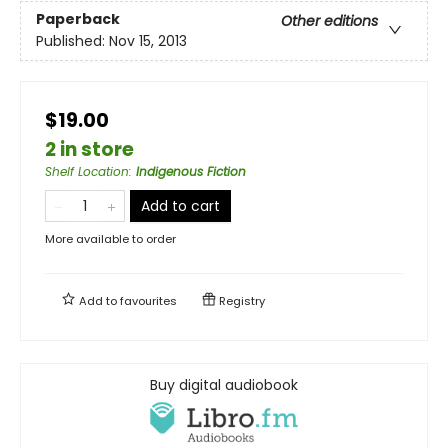
Paperback
Other editions
Published:
Nov 15, 2013
$19.00
2 in store
Shelf Location
:
Indigenous Fiction
Add to cart
More available to order
Add to
favourites
Registry
Buy digital audiobook