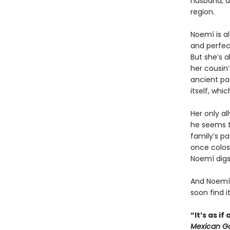
husband, a
region.
Noemí is a
and perfect
But she’s a
her cousin’
ancient pa
itself, wh
Her only al
he seems t
family’s pa
once colos
Noemí digs
And Noemí,
soon find i
“It’s as i
Mexican Go