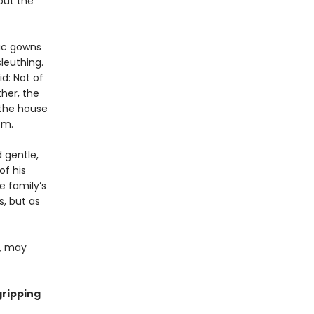
out the
hic gowns
leuthing.
id: Not of
her, the
 the house
om.
d gentle,
of his
e family’s
, but as
e, may
gripping