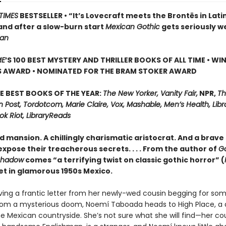
TIMES
BESTSELLER • “It’s Lovecraft meets the Brontës in Lati
and after a slow-burn start
Mexican Gothic
gets seriously w
ian
ME
’S 100 BEST MYSTERY AND THRILLER BOOKS OF ALL TIME • WI
S AWARD • NOMINATED FOR THE BRAM STOKER AWARD
E BEST BOOKS OF THE YEAR:
The New Yorker, Vanity Fair,
NPR,
Th
Post, Tordotcom, Marie Claire, Vox, Mashable, Men’s Health, Libr
ok Riot, LibraryReads
d mansion. A chillingly charismatic aristocrat. And a brave 
xpose their treacherous secrets. . . . From the author of
G
Shadow
comes “a terrifying twist on classic gothic horror” (
set in glamorous 1950s Mexico.
iving a frantic letter from her newly-wed cousin begging for so
rom a mysterious doom, Noemí Taboada heads to High Place, a 
e Mexican countryside. She’s not sure what she will find—her cou