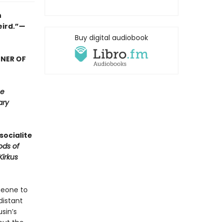
n
eird.”—
Buy digital audiobook
NNER OF
e
ary
socialite
ods of
Kirkus
meone to
distant
sin’s