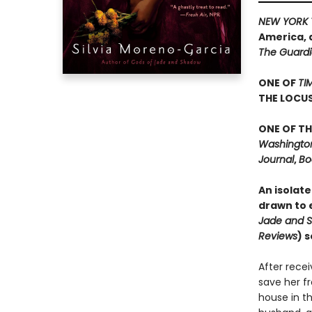
NEW YORK 
America, 
The Guard
ONE OF
TI
THE LOCU
ONE OF TH
Washington 
Journal
,
Bo
An isolate
drawn to e
Jade and 
Reviews
) 
After rece
save her f
house in th