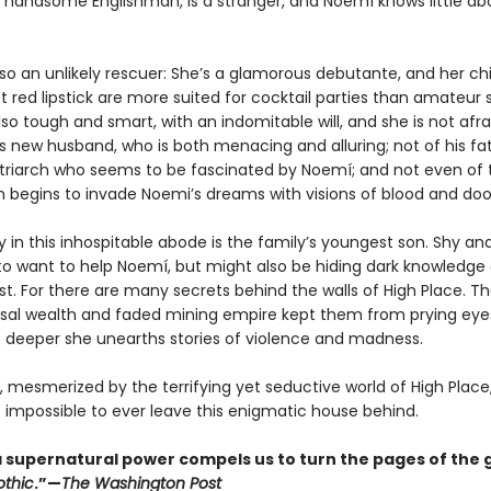
 handsome Englishman, is a stranger, and Noemí knows little ab
lso an unlikely rescuer: She’s a glamorous debutante, and her c
 red lipstick are more suited for cocktail parties than amateur s
lso tough and smart, with an indomitable will, and she is not afra
s new husband, who is both menacing and alluring; not of his fat
triarch who seems to be fascinated by Noemí; and not even of
ich begins to invade Noemi’s dreams with visions of blood and do
ly in this inhospitable abode is the family’s youngest son. Shy an
o want to help Noemí, but might also be hiding dark knowledge 
st. For there are many secrets behind the walls of High Place. Th
sal wealth and faded mining empire kept them from prying eyes
 deeper she unearths stories of violence and madness.
 mesmerized by the terrifying yet seductive world of High Plac
t impossible to ever leave this enigmatic house behind.
f a supernatural power compels us to turn the pages of the 
thic
.”—
The Washington Post