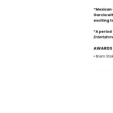
“Mexican 
Garcia wi
exciting t
“A period 
Entertainm
AWARDS
• Bram Sto