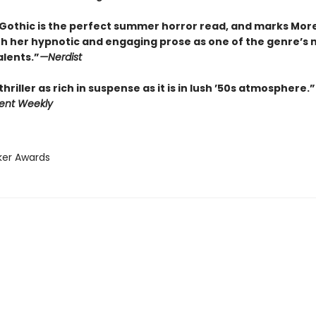
Gothic is the perfect summer horror read, and marks Mor
th her hypnotic and engaging prose as one of the genre’s 
alents.”
—
Nerdist
thriller as rich in suspense as it is in lush ’50s atmosphere.”
ent Weekly
ker Awards