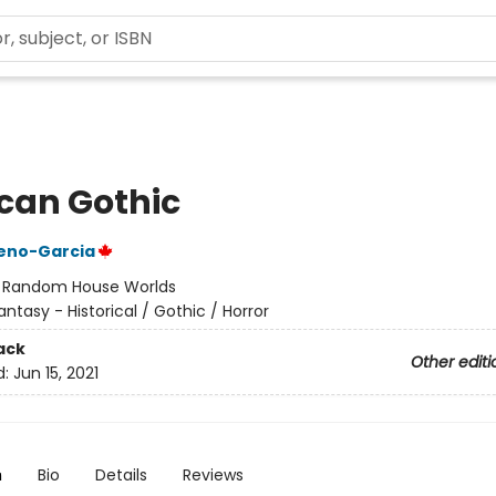
can Gothic
reno-Garcia
:
Random House Worlds
antasy - Historical / Gothic / Horror
ack
Other editi
d:
Jun 15, 2021
n
Bio
Details
Reviews