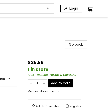
Login
Go back
$25.99
1 in store
Shelf Location
:
Fiction & Literature
ons
Add to cart
More available to order
Add to
favourites
Registry