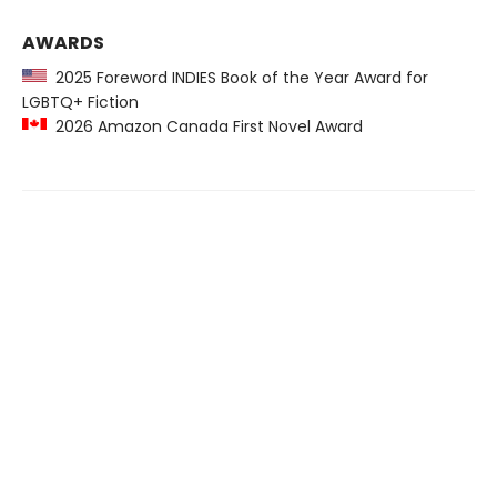
AWARDS
2025 Foreword INDIES Book of the Year Award for
LGBTQ+ Fiction
2026 Amazon Canada First Novel Award