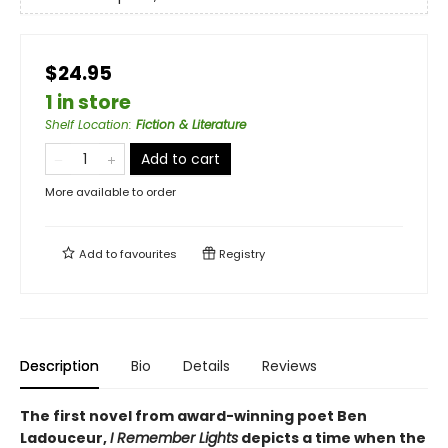
$24.95
1 in store
Shelf Location
:
Fiction & Literature
Add to cart
More available to order
Add to
favourites
Registry
Description
Bio
Details
Reviews
The first novel from award-winning poet Ben
Ladouceur,
I Remember Lights
depicts a time when the