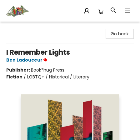
King's Co-op Bookstore
Go back
I Remember Lights
Ben Ladouceur
Publisher:
Book*hug Press
Fiction
/
LGBTQ+ / Historical / Literary