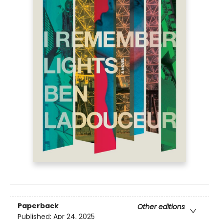
Paperback
Other editions
Published:
Apr 24, 2025