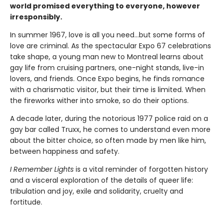
world promised everything to everyone, however
irresponsibly.
In summer 1967, love is all you need…but some forms of
love are criminal. As the spectacular Expo 67 celebrations
take shape, a young man new to Montreal learns about
gay life from cruising partners, one-night stands, live-in
lovers, and friends. Once Expo begins, he finds romance
with a charismatic visitor, but their time is limited. When
the fireworks wither into smoke, so do their options.
A decade later, during the notorious 1977 police raid on a
gay bar called Truxx, he comes to understand even more
about the bitter choice, so often made by men like him,
between happiness and safety.
I Remember Lights
is a vital reminder of forgotten history
and a visceral exploration of the details of queer life:
tribulation and joy, exile and solidarity, cruelty and
fortitude.