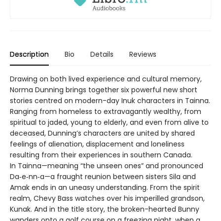
Description
Bio
Details
Reviews
Drawing on both lived experience and cultural memory,
Norma Dunning brings together six powerful new short
stories centred on modern-day Inuk characters in Tainna.
Ranging from homeless to extravagantly wealthy, from
spiritual to jaded, young to elderly, and even from alive to
deceased, Dunning’s characters are united by shared
feelings of alienation, displacement and loneliness
resulting from their experiences in southern Canada.
In Tainna—meaning “the unseen ones” and pronounced
Da‑e‑nn‑a—a fraught reunion between sisters Sila and
Amak ends in an uneasy understanding. From the spirit
realm, Chevy Bass watches over his imperilled grandson,
Kunak. And in the title story, the broken-hearted Bunny
wanders onto a golf course on a freezing night, when a