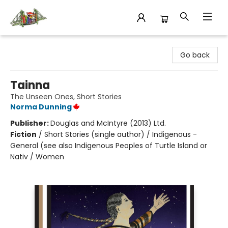
King's Co-op Bookstore
Go back
Tainna
The Unseen Ones, Short Stories
Norma Dunning
Publisher:
Douglas and McIntyre (2013) Ltd.
Fiction
/
Short Stories (single author) / Indigenous -
General (see also Indigenous Peoples of Turtle Island or
Nativ / Women