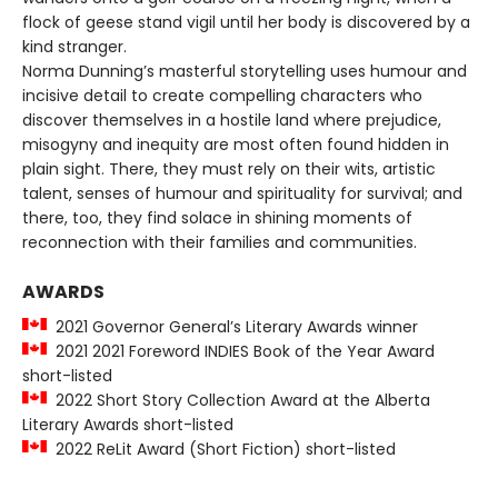
flock of geese stand vigil until her body is discovered by a
kind stranger.
Norma Dunning’s masterful storytelling uses humour and
incisive detail to create compelling characters who
discover themselves in a hostile land where prejudice,
misogyny and inequity are most often found hidden in
plain sight. There, they must rely on their wits, artistic
talent, senses of humour and spirituality­ for survival; and
there, too, they find solace in shining moments of
reconnection with their families and communities.
AWARDS
2021 Governor General’s Literary Awards winner
2021 2021 Foreword INDIES Book of the Year Award
short-listed
2022 Short Story Collection Award at the Alberta
Literary Awards short-listed
2022 ReLit Award (Short Fiction) short-listed