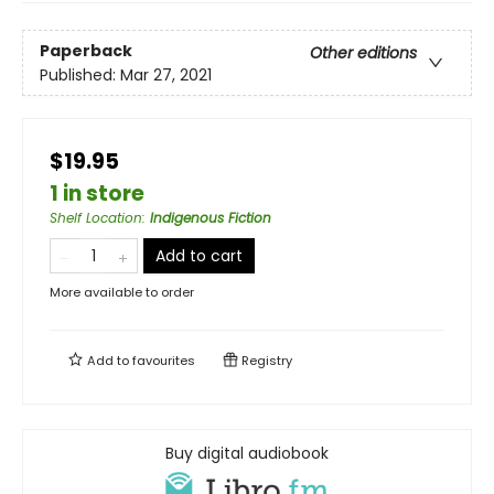
Paperback
Other editions
Published:
Mar 27, 2021
$19.95
1 in store
Shelf Location
:
Indigenous Fiction
Add to cart
More available to order
Add to
favourites
Registry
Buy digital audiobook