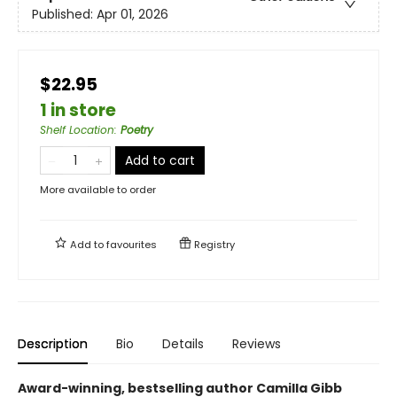
Published:
Apr 01, 2026
$22.95
1 in store
Shelf Location
:
Poetry
Add to cart
More available to order
Add to
favourites
Registry
Description
Bio
Details
Reviews
Award-winning, bestselling author Camilla Gibb