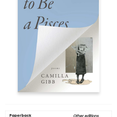
Paperback
Other editions