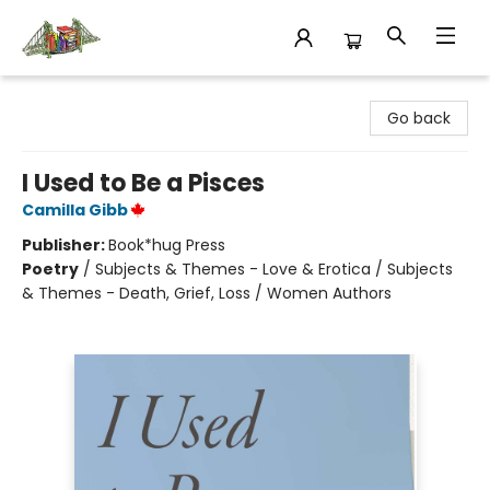
King's Co-op Bookstore
Go back
I Used to Be a Pisces
Camilla Gibb
Publisher:
Book*hug Press
Poetry
/
Subjects & Themes - Love & Erotica / Subjects
& Themes - Death, Grief, Loss / Women Authors