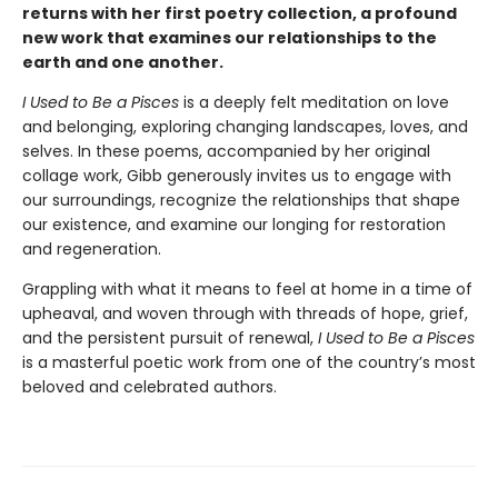
returns with her first poetry collection, a profound
new work that examines our relationships to the
earth and one another.
I Used to Be a Pisces
is a deeply felt meditation on love
and belonging, exploring changing landscapes, loves, and
selves. In these poems, accompanied by her original
collage work, Gibb generously invites us to engage with
our surroundings, recognize the relationships that shape
our existence, and examine our longing for restoration
and regeneration.
Grappling with what it means to feel at home in a time of
upheaval, and woven through with threads of hope, grief,
and the persistent pursuit of renewal,
I Used to Be a Pisces
is a masterful poetic work from one of the country’s most
beloved and celebrated authors.