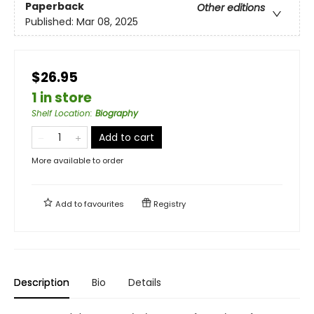
Paperback
Other editions
Published:
Mar 08, 2025
$26.95
1 in store
Shelf Location
:
Biography
Add to cart
More available to order
Add to
favourites
Registry
Description
Bio
Details