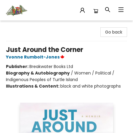
King's Co-op Bookstore
Go back
Just Around the Corner
Yvonne Rumbolt-Jones
Publisher:
Breakwater Books Ltd
Biography & Autobiography
/
Women / Political /
Indigenous Peoples of Turtle Island
Illustrations & Content:
black and white photographs