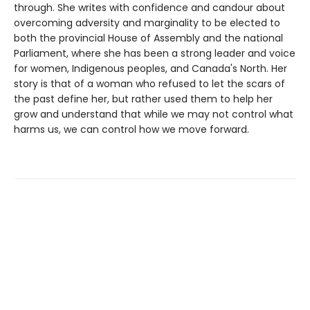
through. She writes with confidence and candour about
overcoming adversity and marginality to be elected to
both the provincial House of Assembly and the national
Parliament, where she has been a strong leader and voice
for women, Indigenous peoples, and Canada's North. Her
story is that of a woman who refused to let the scars of
the past define her, but rather used them to help her
grow and understand that while we may not control what
harms us, we can control how we move forward.