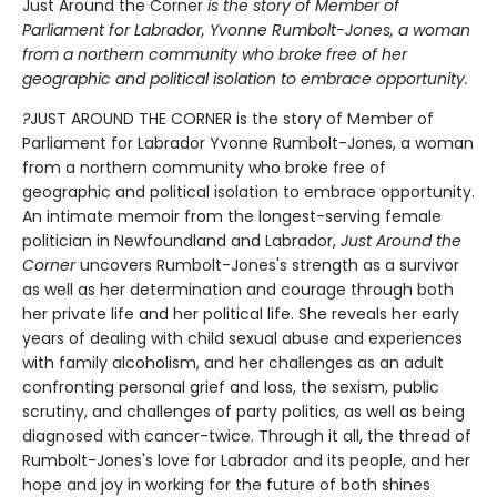
Just Around the Corner
is the story of Member of
Parliament for Labrador, Yvonne Rumbolt-Jones, a woman
from a northern community who broke free of her
geographic and political isolation to embrace opportunity.
?
JUST AROUND THE CORNER is the story of Member of
Parliament for Labrador Yvonne Rumbolt-Jones, a woman
from a northern community who broke free of
geographic and political isolation to embrace opportunity.
An intimate memoir from the longest-serving female
politician in Newfoundland and Labrador,
Just Around the
Corner
uncovers Rumbolt-Jones's strength as a survivor
as well as her determination and courage through both
her private life and her political life. She reveals her early
years of dealing with child sexual abuse and experiences
with family alcoholism, and her challenges as an adult
confronting personal grief and loss, the sexism, public
scrutiny, and challenges of party politics, as well as being
diagnosed with cancer-twice. Through it all, the thread of
Rumbolt-Jones's love for Labrador and its people, and her
hope and joy in working for the future of both shines