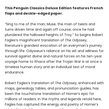
This Penguin Classics Deluxe Edition features French
flaps and deckle-edged paper.
“Sing to me of the man, Muse, the man of twists and
turns driven time and again off course, once he had
plundered the hallowed heights of Troy.” So begins Robert
Fagles’s magnificent translation of
The Odyssey
,
literature's grandest evocation of an everyman's journey
through life. Odysseus’s reliance on his wit and wiliness for
survival against divine and natural forces on his ten-year
voyage home to Ithaca after the Trojan War is at once a
timeless human story and an individual test of moral
endurance.
Robert Fagles’s translation of
The Odyssey
, enhanced with
maps, genealogy tables, and pronunciation guides, has
been the touchstone translation of Homer’s epic for
millions of readers. In the myths and legends retold here,
Fagles has captured the energy and poetry of Homer’s