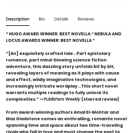
Description
Bio
Details
Reviews
* HUGO AWARD WINNER: BEST NOVELLA * NEBULA AND
LOCUS AWARDS WINNER: BEST NOVELLA *
“[An] exquisitely crafted tale...Part epistolary
romance, part mind-blowing science fiction
adventure, this dazzling story unfolds bit by bit,
revealing layers of meaning as it plays with cause
and effect, wildly imaginative technologies, and
increasingly intricate wordplay...This short novel
warrants multiple readings to fully unlock its
complexities.” —
Publishers Weekly
(starred review)
From award-winning authors Amal El-Mohtar and
Max Gladstone comes an enthralling, romantic novel
spanning time and space about two time-traveling
rivals who fall in love and must change the past to