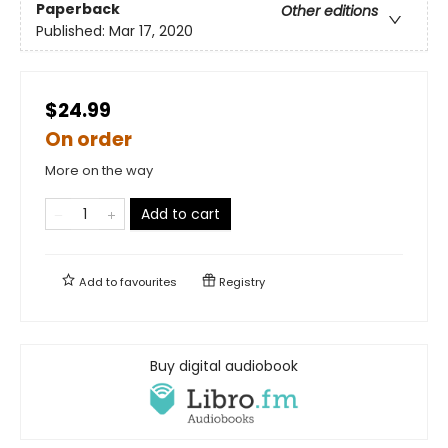
Paperback
Other editions
Published:
Mar 17, 2020
$24.99
On order
More on the way
Add to cart
Add to
favourites
Registry
Buy digital audiobook