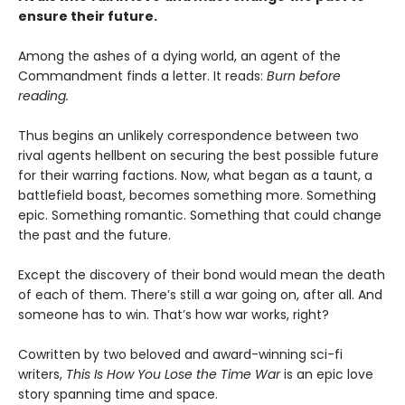
ensure their future.
Among the ashes of a dying world, an agent of the
Commandment finds a letter. It reads:
Burn before
reading.
Thus begins an unlikely correspondence between two
rival agents hellbent on securing the best possible future
for their warring factions. Now, what began as a taunt, a
battlefield boast, becomes something more. Something
epic. Something romantic. Something that could change
the past and the future.
Except the discovery of their bond would mean the death
of each of them. There’s still a war going on, after all. And
someone has to win. That’s how war works, right?
Cowritten by two beloved and award-winning sci-fi
writers,
This Is How You Lose the Time War
is an epic love
story spanning time and space.