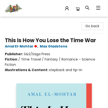
King's Co-op Bookstore
Go back
This Is How You Lose the Time War
Amal El-Mohtar
,
Max Gladstone
Publisher:
S&S/Saga Press
Fiction
/
Time Travel / Fantasy / Romance - Science
Fiction
Illustrations & Content:
stepback and tip-in