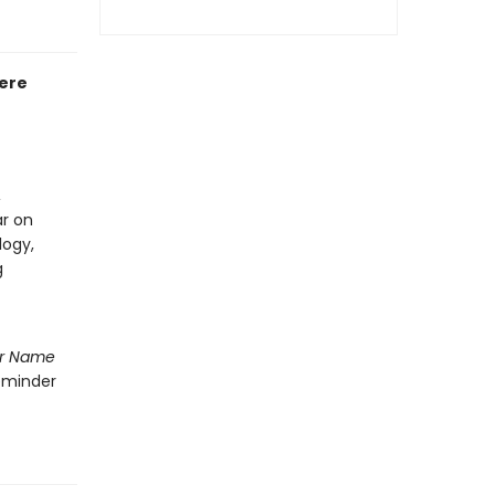
Here
,
ar on
logy,
g
r Name
reminder