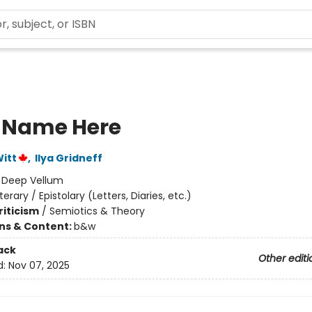
 Name Here
itt
,
Ilya Gridneff
:
Deep Vellum
iterary / Epistolary (Letters, Diaries, etc.)
riticism
/
Semiotics & Theory
ons & Content:
b&w
ack
Other editi
d:
Nov 07, 2025