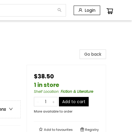
Login
Go back
$38.50
1 in store
Shelf Location
:
Fiction & Literature
Add to cart
ons
More available to order
Add to
favourites
Registry