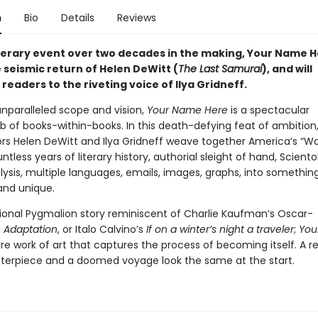
n
Bio
Details
Reviews
iterary event over two decades in the making, Your Name 
 seismic return of Helen DeWitt (
The Last Samurai
), and will
readers to the riveting voice of Ilya Gridneff.
unparalleled scope and vision,
Your Name Here
is a spectacular
of books-within-books. In this death-defying feat of ambition
ors Helen DeWitt and Ilya Gridneff weave together America’s “W
untless years of literary history, authorial sleight of hand, Sciento
ysis, multiple languages, emails, images, graphs, into somethin
nd unique.
ional Pygmalion story reminiscent of Charlie Kaufman‘s Oscar-
d
Adaptation
, or Italo Calvino’s
If on a winter’s night a traveler
;
You
are work of art that captures the process of becoming itself. A 
terpiece and a doomed voyage look the same at the start.