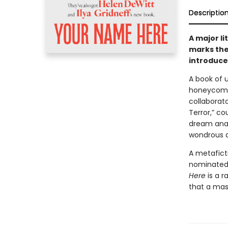
Descriptio
A major l
marks the
introduce 
A book of 
honeycomb 
collaborat
Terror,” co
dream anal
wondrous a
A metafict
nominate
Here
is a r
that a mas