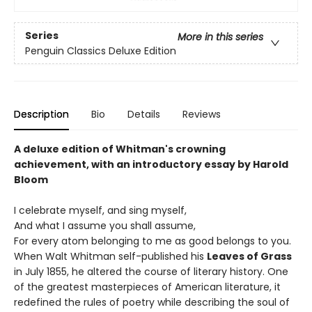
Series
More in this series
Penguin Classics Deluxe Edition
Description
Bio
Details
Reviews
A deluxe edition of Whitman's crowning
achievement, with an introductory essay by Harold
Bloom
I celebrate myself, and sing myself,
And what I assume you shall assume,
For every atom belonging to me as good belongs to you.
When Walt Whitman self-published his
Leaves of Grass
in July 1855, he altered the course of literary history. One
of the greatest masterpieces of American literature, it
redefined the rules of poetry while describing the soul of