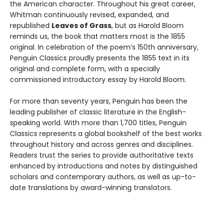
the American character. Throughout his great career,
Whitman continuously revised, expanded, and
republished
Leaves of Grass
, but as Harold Bloom
reminds us, the book that matters most is the 1855
original. In celebration of the poem’s 150th anniversary,
Penguin Classics proudly presents the 1855 text in its
original and complete form, with a specially
commissioned introductory essay by Harold Bloom.
For more than seventy years, Penguin has been the
leading publisher of classic literature in the English-
speaking world. With more than 1,700 titles, Penguin
Classics represents a global bookshelf of the best works
throughout history and across genres and disciplines.
Readers trust the series to provide authoritative texts
enhanced by introductions and notes by distinguished
scholars and contemporary authors, as well as up-to-
date translations by award-winning translators.