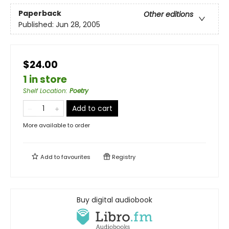
Paperback
Other editions
Published:
Jun 28, 2005
$24.00
1 in store
Shelf Location
:
Poetry
Add to cart
More available to order
Add to
favourites
Registry
Buy digital audiobook