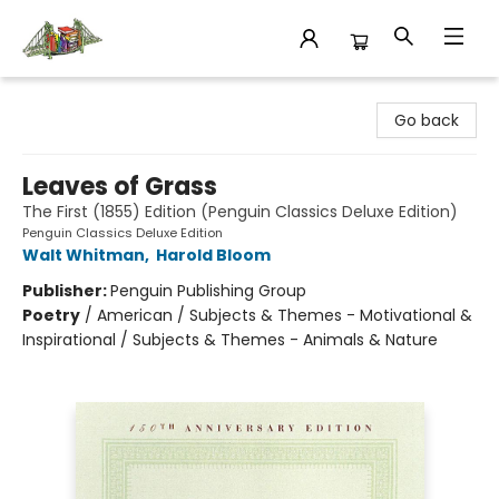
King's Co-op Bookstore
Go back
Leaves of Grass
The First (1855) Edition (Penguin Classics Deluxe Edition)
Penguin Classics Deluxe Edition
Walt Whitman
,
Harold Bloom
Publisher:
Penguin Publishing Group
Poetry
/
American / Subjects & Themes - Motivational &
Inspirational / Subjects & Themes - Animals & Nature