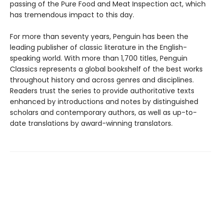
passing of the Pure Food and Meat Inspection act, which
has tremendous impact to this day.
For more than seventy years, Penguin has been the
leading publisher of classic literature in the English-
speaking world. With more than 1,700 titles, Penguin
Classics represents a global bookshelf of the best works
throughout history and across genres and disciplines.
Readers trust the series to provide authoritative texts
enhanced by introductions and notes by distinguished
scholars and contemporary authors, as well as up-to-
date translations by award-winning translators.