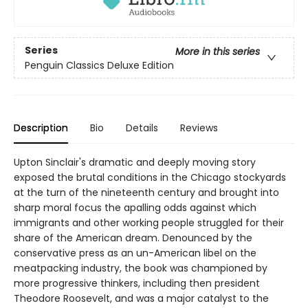
Series
More in this series
Penguin Classics Deluxe Edition
Description
Bio
Details
Reviews
Upton Sinclair's dramatic and deeply moving story
exposed the brutal conditions in the Chicago stockyards
at the turn of the nineteenth century and brought into
sharp moral focus the apalling odds against which
immigrants and other working people struggled for their
share of the American dream. Denounced by the
conservative press as an un-American libel on the
meatpacking industry, the book was championed by
more progressive thinkers, including then president
Theodore Roosevelt, and was a major catalyst to the