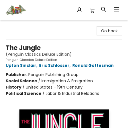
King's Co-op Bookstore
Go back
The Jungle
(Penguin Classics Deluxe Edition)
Penguin Classics Deluxe Edition
Upton Sinclair
,
Eric Schlosser
,
Ronald Gottesman
Publisher:
Penguin Publishing Group
Social Science
/
Immigration & Emigration
History
/
United States - 19th Century
Political Science
/
Labor & Industrial Relations