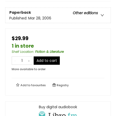
Paperback
Other editions
Published:
Mar 28, 2006
$29.99
1 in store
Shelf Location
:
Fiction & Literature
Add to cart
More available to order
Add to
favourites
Registry
Buy digital audiobook