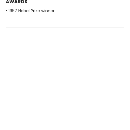
AWARDS
• 1957 Nobel Prize winner