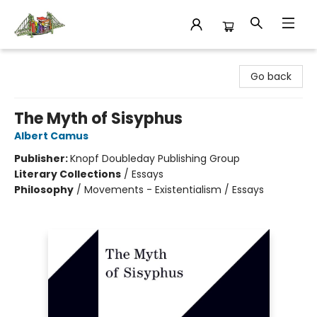
King's Co-op Bookstore
Go back
The Myth of Sisyphus
Albert Camus
Publisher:
Knopf Doubleday Publishing Group
Literary Collections
/
Essays
Philosophy
/
Movements - Existentialism / Essays