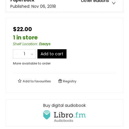
Paperback
Other editions
Published:
Nov 06, 2018
$22.00
1 in store
Shelf Location
:
Essays
Add to cart
More available to order
Add to
favourites
Registry
Buy digital audiobook