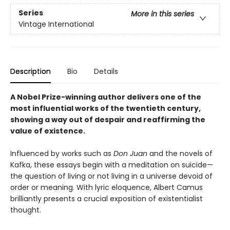
Series
More in this series
Vintage International
Description
Bio
Details
A Nobel Prize-winning author delivers one of the
most influential works of the twentieth century,
showing a way out of despair and reaffirming the
value of existence.
Influenced by works such as
Don Juan
and the novels of
Kafka, these essays begin with a meditation on suicide—
the question of living or not living in a universe devoid of
order or meaning. With lyric eloquence, Albert Camus
brilliantly presents a crucial exposition of existentialist
thought.