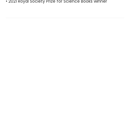
• 2021 Royal Society Prize for Science Books winner