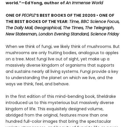
world.”—Ed Yong, author of
An Immense World
ONE OF
PEOPLE
’S BEST BOOKS OF THE 2020S • ONE OF
THE BEST BOOKS OF THE YEAR:
Time, BBC Science Focus,
The Daily Mail, Geographical, The Times, The Telegraph,
New Statesman, London Evening Standard, Science Friday
When we think of fungi, we likely think of mushrooms. But
mushrooms are only fruiting bodies, analogous to apples
on a tree. Most fungi live out of sight, yet make up a
massively diverse kingdom of organisms that supports
and sustains nearly all living systems. Fungi provide a key
to understanding the planet on which we live, and the
ways we think, feel, and behave.
In the first edition of this mind-bending book, Sheldrake
introduced us to this mysterious but massively diverse
kingdom of life. This exquisitely designed volume,
abridged from the original, features more than one
hundred full-color images that bring the spectacular