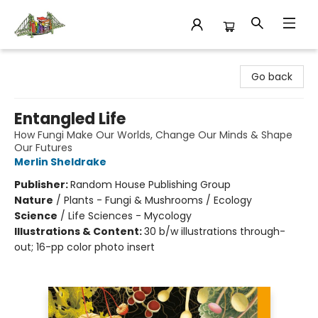
King's Co-op Bookstore
Go back
Entangled Life
How Fungi Make Our Worlds, Change Our Minds & Shape
Our Futures
Merlin Sheldrake
Publisher:
Random House Publishing Group
Nature
/
Plants - Fungi & Mushrooms / Ecology
Science
/
Life Sciences - Mycology
Illustrations & Content:
30 b/w illustrations through-
out; 16-pp color photo insert