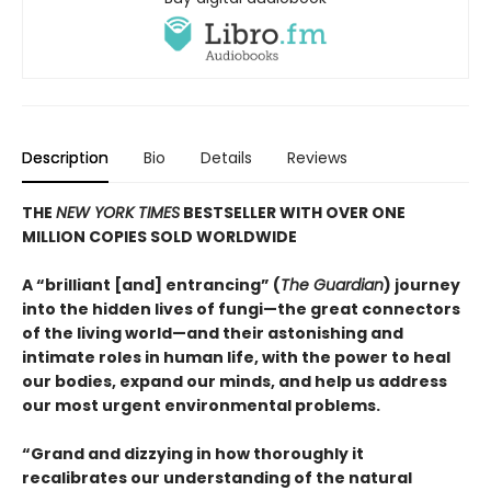
Description
Bio
Details
Reviews
THE
NEW YORK TIMES
BESTSELLER WITH OVER ONE
MILLION COPIES SOLD WORLDWIDE
A “brilliant [and] entrancing” (
The Guardian
) journey
into the hidden lives of fungi—the great connectors
of the living world—and their astonishing and
intimate roles in human life, with the power to heal
our bodies, expand our minds, and help us address
our most urgent environmental problems.
“Grand and dizzying in how thoroughly it
recalibrates our understanding of the natural