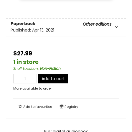
Paperback
Other editions
Published:
Apr 13, 2021
$27.99
1 in store
Shelf Location
:
Non-Fiction
Add to cart
More available to order
Add to
favourites
Registry
Buy digital audiobook