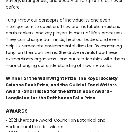
variety, strangeness, and beauty of fungi to life as never
before.
Fungi throw our concepts of individuality and even
intelligence into question. They are metabolic masters,
earth makers, and key players in most of life’s processes.
They can change our minds, heal our bodies, and even
help us remediate environmental disaster. By examining
fungi on their own terms, Sheldrake reveals how these
extraordinary organisms—and our relationships with them
—are changing our understanding of how life works.
Winner of the Wainwright Prize, the Royal Society
Science Book Prize, and the Guild of Food Writers
Award • Shortlisted for the British Book Award •
Longlisted for the Rathbones Folio Prize
AWARDS
• 2021 Literature Award, Council on Botanical and
Horticultural Libraries winner