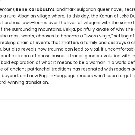
emains,
Rene Karabash’s
landmark Bulgarian queer novel, secr
o a rural Albanian village where, to this day, the Kanun of Lekë D
of archaic laws—looms over the lives of villagers with the same
f the surrounding mountains. Bekija, painfully aware of why she
she most wants, chooses to become a “sworn virgin,” setting of
reaking chain of events that shatters a family and destroys a c
p, but also reveals how trauma can lead to vital, if uncomfortable
 poetic stream of consciousness traces gender evolution with i
s bold exploration of what it means to be a woman in a world de
e of ancient patriarchal traditions has resonated with readers a
 beyond, and now English-language readers won’t soon forget I
rd-winning translation.