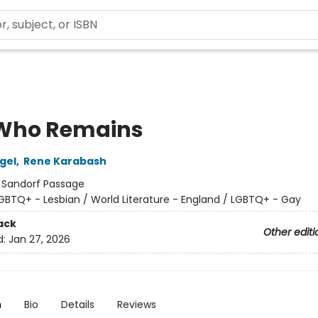
Who Remains
gel
,
Rene Karabash
:
Sandorf Passage
GBTQ+ - Lesbian / World Literature - England / LGBTQ+ - Gay
ack
Other editi
d:
Jan 27, 2026
n
Bio
Details
Reviews