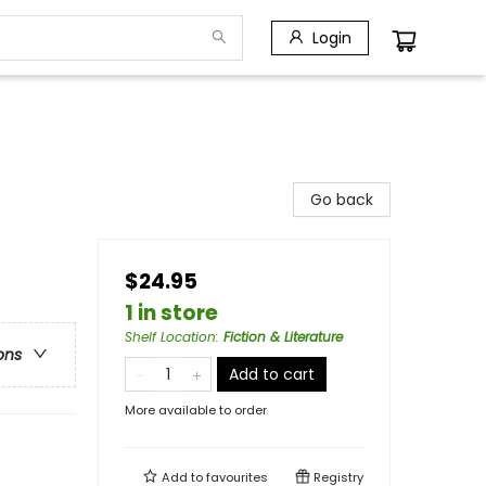
Login
Go back
$24.95
1 in store
Shelf Location
:
Fiction & Literature
ons
Add to cart
More available to order
Add to
favourites
Registry