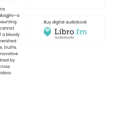
ets
ukagjini—a
 haunting
Buy digital audiobook
 cannot
f a bloody
herished
, truths.
nnovative
fined by
cross
zidora