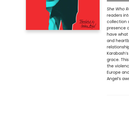
She Who R
readers int
collection 
presence o
have what 
and heartb
relationshi
Karabash’s
grace. Thi
the violenc
Europe and
Angel’s awa