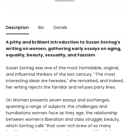
Description
Bio
Details
A pithy and brilliant introduction to Susan Sontag’s
writing on women, gathering early essays on aging,
equality, beauty, sexuality, and fascism
Susan Sontag was one of the most formidable, original,
and influential thinkers of the last century. “The most
interesting ideas are heresies,” she remarked, and indeed,
her writing rejects the familiar and refuses party lines.
On Women
presents seven essays and exchanges,
spanning a range of subjects: the challenges and
humiliations women face as they age; the relationship
between women’s liberation and class struggle; beauty,
which Sontag calls “that over-rich brew of so many