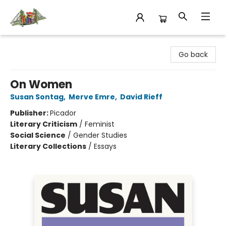
King's Co-op Bookstore
Go back
On Women
Susan Sontag
,
Merve Emre
,
David Rieff
Publisher:
Picador
Literary Criticism
/
Feminist
Social Science
/
Gender Studies
Literary Collections
/
Essays