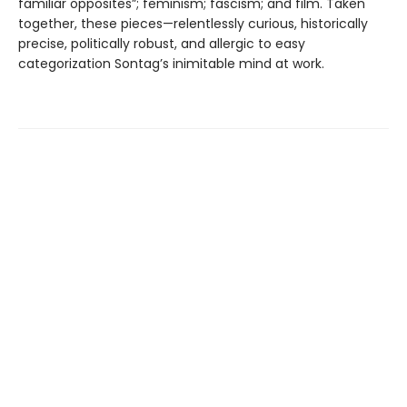
familiar opposites”; feminism; fascism; and film. Taken
together, these pieces—relentlessly curious, historically
precise, politically robust, and allergic to easy
categorization Sontag’s inimitable mind at work.