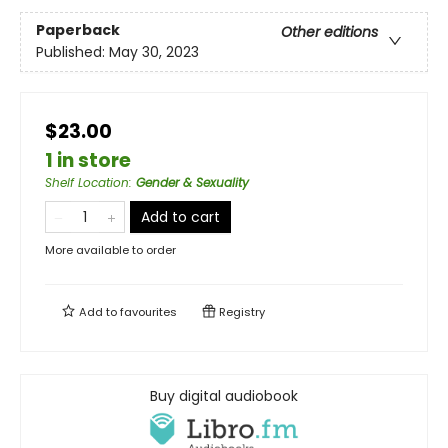
Paperback
Other editions
Published:
May 30, 2023
$23.00
1 in store
Shelf Location
:
Gender & Sexuality
Add to cart
More available to order
Add to
favourites
Registry
Buy digital audiobook