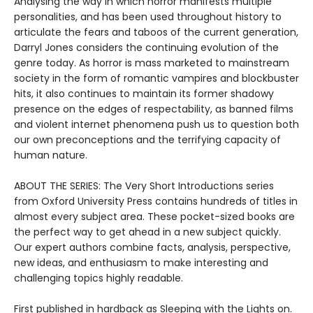
Analysing the way in which horror manifests multiple
personalities, and has been used throughout history to
articulate the fears and taboos of the current generation,
Darryl Jones considers the continuing evolution of the
genre today. As horror is mass marketed to mainstream
society in the form of romantic vampires and blockbuster
hits, it also continues to maintain its former shadowy
presence on the edges of respectability, as banned films
and violent internet phenomena push us to question both
our own preconceptions and the terrifying capacity of
human nature.
ABOUT THE SERIES: The Very Short Introductions series
from Oxford University Press contains hundreds of titles in
almost every subject area. These pocket-sized books are
the perfect way to get ahead in a new subject quickly.
Our expert authors combine facts, analysis, perspective,
new ideas, and enthusiasm to make interesting and
challenging topics highly readable.
First published in hardback as Sleeping with the Lights on.