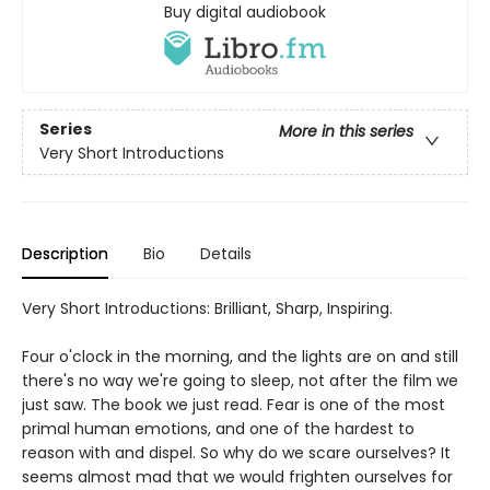
Buy digital audiobook
Series
More in this series
Very Short Introductions
Description
Bio
Details
Very Short Introductions: Brilliant, Sharp, Inspiring.
Four o'clock in the morning, and the lights are on and still
there's no way we're going to sleep, not after the film we
just saw. The book we just read. Fear is one of the most
primal human emotions, and one of the hardest to
reason with and dispel. So why do we scare ourselves? It
seems almost mad that we would frighten ourselves for