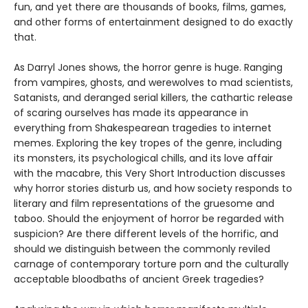
fun, and yet there are thousands of books, films, games,
and other forms of entertainment designed to do exactly
that.
As Darryl Jones shows, the horror genre is huge. Ranging
from vampires, ghosts, and werewolves to mad scientists,
Satanists, and deranged serial killers, the cathartic release
of scaring ourselves has made its appearance in
everything from Shakespearean tragedies to internet
memes. Exploring the key tropes of the genre, including
its monsters, its psychological chills, and its love affair
with the macabre, this Very Short Introduction discusses
why horror stories disturb us, and how society responds to
literary and film representations of the gruesome and
taboo. Should the enjoyment of horror be regarded with
suspicion? Are there different levels of the horrific, and
should we distinguish between the commonly reviled
carnage of contemporary torture porn and the culturally
acceptable bloodbaths of ancient Greek tragedies?