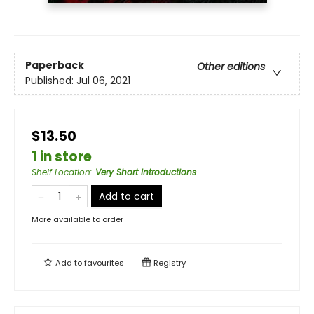
Paperback
Other editions
Published:
Jul 06, 2021
$13.50
1 in store
Shelf Location
:
Very Short Introductions
Add to cart
More available to order
Add to
favourites
Registry