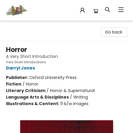
King's Co-op Bookstore
Go back
Horror
A Very Short Introduction
Very Short Introductions
Darryl Jones
Publisher:
Oxford University Press
Fiction
/
Horror
Literary Criticism
/
Horror & Supernatural
Language Arts & Disciplines
/
Writing
Illustrations & Content:
11 b/w images