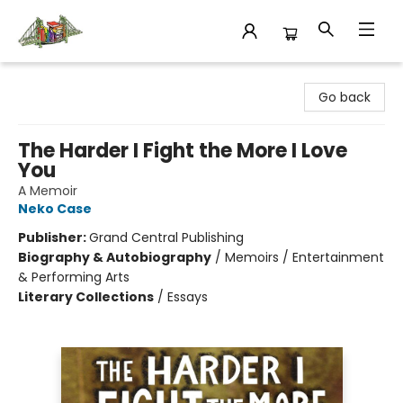
King's Co-op Bookstore
Go back
The Harder I Fight the More I Love
You
A Memoir
Neko Case
Publisher:
Grand Central Publishing
Biography & Autobiography
/
Memoirs / Entertainment
& Performing Arts
Literary Collections
/
Essays