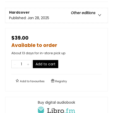
Hardcover
Other editions
Published:
Jan 28, 2025
$39.00
Available to order
About 13 days for in-store pick up
Add to cart
Add to
favourites
Registry
Buy digital audiobook