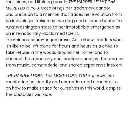
musicians, and lifelong fans. In
THE HARDER I FIGHT THE
MORE I LOVE YOU
, Case brings her trademark candor
and precision to a memoir that traces her evolution from
an invisible girl “raised by two dogs and a space heater” in
rural Washington state to her improbable emergence as
an internationally-acclaimed talent.
In luminous, sharp-edged prose, Case shows readers what
it’s like to be left alone for hours and hours as a child, to
take refuge in the woods around her home, and to
channel the monotony and loneliness and joy that comes
from music, camaraderie, and shared experience into art.
THE HARDER I FIGHT THE MORE I LOVE YOU
is a rebellious
meditation on identity and corruption, and a manifesto
on how to make space for ourselves in this world, despite
the obstacles we face.