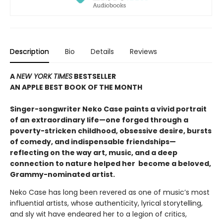
Description
Bio
Details
Reviews
A
NEW YORK TIMES
BESTSELLER
AN APPLE BEST BOOK OF THE MONTH
S
inger-songwriter Neko Case paints a vivid portrait
of an extraordinary life—one forged through a
poverty-stricken childhood, obsessive desire, bursts
of comedy, and indispensable friendships—
reflecting on the way art, music, and a deep
connection to nature helped her become a beloved,
Grammy-nominated artist
.
Neko Case has long been revered as one of music’s most
influential artists, whose authenticity, lyrical storytelling,
and sly wit have endeared her to a legion of critics,