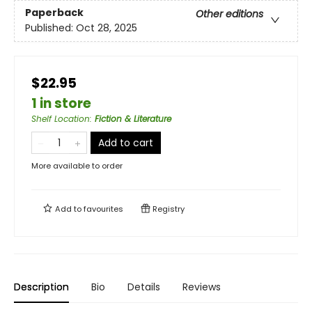
Paperback
Other editions
Published:
Oct 28, 2025
$22.95
1 in store
Shelf Location
:
Fiction & Literature
Add to cart
More available to order
Add to
favourites
Registry
Description
Bio
Details
Reviews