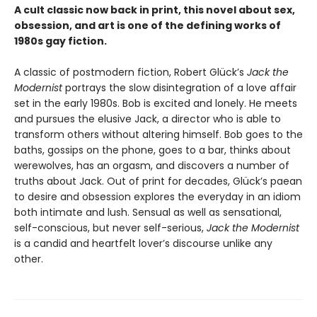
A cult classic now back in print, this novel about sex,
obsession, and art is one of the defining works of
1980s gay fiction.
A classic of postmodern fiction, Robert Glück’s
Jack the
Modernist
portrays the slow disintegration of a love affair
set in the early 1980s. Bob is excited and lonely. He meets
and pursues the elusive Jack, a director who is able to
transform others without altering himself. Bob goes to the
baths, gossips on the phone, goes to a bar, thinks about
werewolves, has an orgasm, and discovers a number of
truths about Jack. Out of print for decades, Glück’s paean
to desire and obsession explores the everyday in an idiom
both intimate and lush. Sensual as well as sensational,
self-conscious, but never self-serious,
Jack the Modernist
is a candid and heartfelt lover’s discourse unlike any
other.