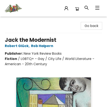
King's Co-op Bookstore
Go back
Jack the Modernist
Robert Glück
,
Rob Halpern
Publisher:
New York Review Books
Fiction
/
LGBTQ+ - Gay / City Life / World Literature -
American - 20th Century