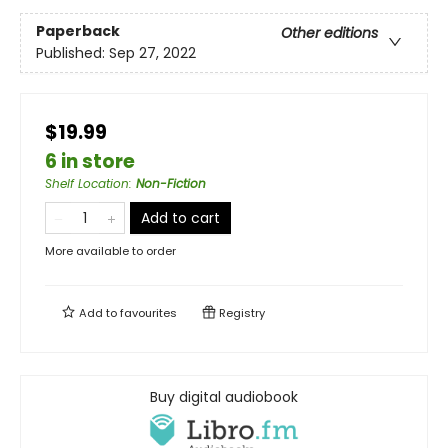
Paperback
Other editions
Published:
Sep 27, 2022
$19.99
6 in store
Shelf Location
:
Non-Fiction
Add to cart
More available to order
Add to
favourites
Registry
Buy digital audiobook