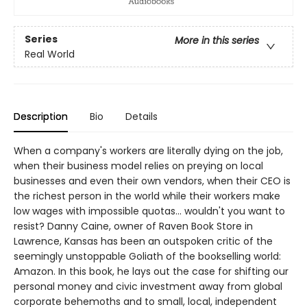
Series
More in this series
Real World
Description
Bio
Details
When a company's workers are literally dying on the job,
when their business model relies on preying on local
businesses and even their own vendors, when their CEO is
the richest person in the world while their workers make
low wages with impossible quotas... wouldn't you want to
resist? Danny Caine, owner of Raven Book Store in
Lawrence, Kansas has been an outspoken critic of the
seemingly unstoppable Goliath of the bookselling world:
Amazon. In this book, he lays out the case for shifting our
personal money and civic investment away from global
corporate behemoths and to small, local, independent