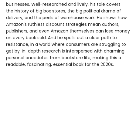
businesses. Well-researched and lively, his tale covers
the history of big box stores, the big political drama of
delivery, and the perils of warehouse work. He shows how
Amazon's ruthless discount strategies mean authors,
publishers, and even Amazon themselves can lose money
on every book sold. And he spells out a clear path to
resistance, in a world where consumers are struggling to
get by. In-depth research is interspersed with charming
personal anecdotes from bookstore life, making this a
readable, fascinating, essential book for the 2020s.