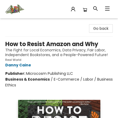
King's Co-op Bookstore
Go back
How to Resist Amazon and Why
The Fight for Local Economics, Data Privacy, Fair Labor,
Independent Bookstores, and a People-Powered Future!
Real World
Danny Caine
Publisher:
Microcosm Publishing LLC
Business & Economics
/
E-Commerce / Labor / Business
Ethics