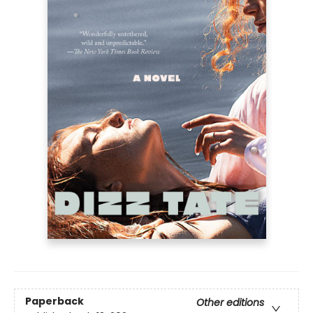
Paperback
Other editions