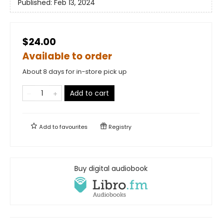
Published:
Feb 13, 2024
$24.00
Available to order
About 8 days for in-store pick up
Add to cart
Add to
favourites
Registry
Buy digital audiobook