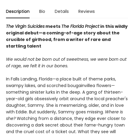
Description
Bio
Details
Reviews
The Virgin Suicides
meets
The Florida Project
in this wildly
original debut—a coming-of-age story about the
crucible of girlhood, from a writer of rare and
startling talent
We would not be born out of sweetness, we were born out
of rage, we felt it in our bones.
In Falls Landing, Florida—a place built of theme parks,
swampy lakes, and scorched bougainvillea flowers—
something sinister lurks in the deep. A gang of thirteen-
year-old girls obsessively orbit around the local preacher's
daughter, Sammy. She is mesmerizing, older, and in love
with Eddie. But suddenly, Sammy goes missing.
Where is
she?
Watching from a distance, they edge ever closer to
discovering a dark secret about their fame-hungry town
and the cruel cost of a ticket out. What they see will