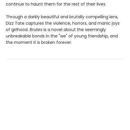
continue to haunt them for the rest of their lives.
Through a darkly beautiful and brutally compelling lens,
Dizz Tate captures the violence, horrors, and manic joys
of girlhood.
Brutes
is a novel about the seemingly
unbreakable bonds in the "we" of young friendship, and
the moment it is broken forever.