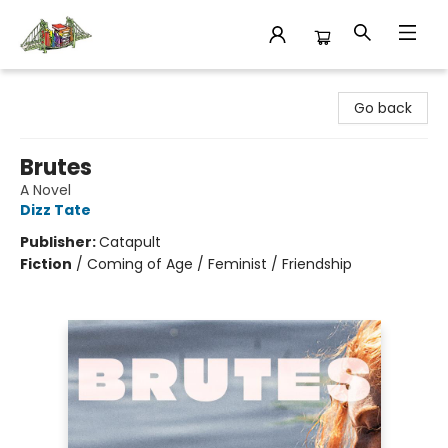
King's Co-op Bookstore
Go back
Brutes
A Novel
Dizz Tate
Publisher:
Catapult
Fiction
/
Coming of Age / Feminist / Friendship